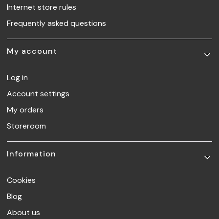
Internet store rules
Frequently asked questions
My account
Log in
Account settings
My orders
Storeroom
Information
Cookies
Blog
About us