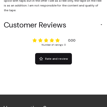
Spool with tape, but in the offer I sell as a reel only, the tape on the reel
is as an addition. I am not responsible for the content and quality of
the tape.
Customer Reviews
0.00
Number of ratings: 0
Rate and review