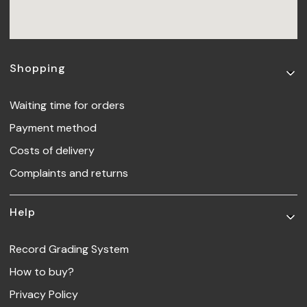
Footer menu
Shopping
Waiting time for orders
Payment method
Costs of delivery
Complaints and returns
Help
Record Grading System
How to buy?
Privacy Policy