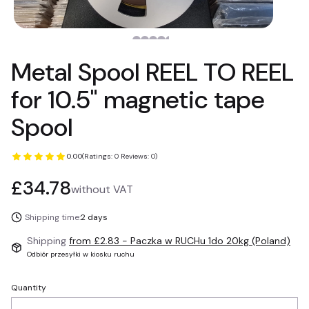
Metal Spool REEL TO REEL
for 10.5" magnetic tape
Spool
0.00
(Ratings: 0 Reviews: 0)
Price
£34.78
without VAT
Shipping time:
2 days
Shipping
from £2.83
- Paczka w RUCHu 1do 20kg (Poland)
Odbiór przesyłki w kiosku ruchu
Quantity