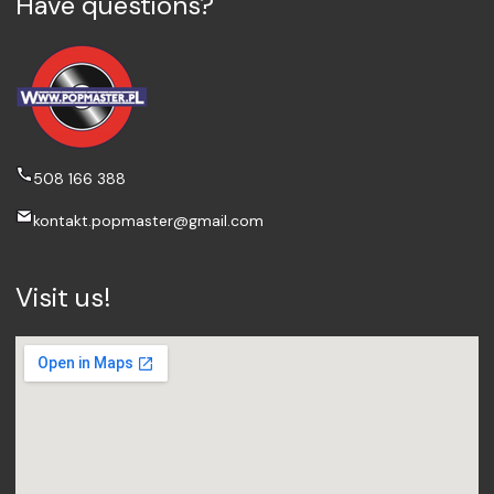
Have questions?
508 166 388
kontakt.popmaster@gmail.com
Visit us!