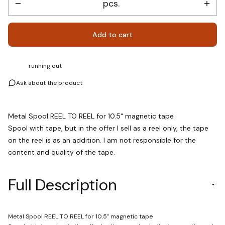
pcs.
Add to cart
running out
Ask about the product
Metal Spool REEL TO REEL for 10.5" magnetic tape
Spool with tape, but in the offer I sell as a reel only, the tape
on the reel is as an addition. I am not responsible for the
content and quality of the tape.
Full Description
Metal Spool REEL TO REEL for 10.5" magnetic tape