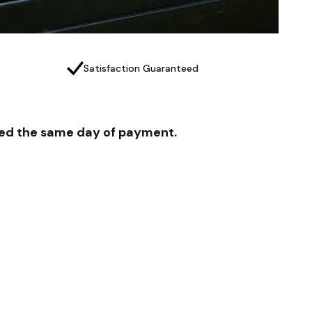
Satisfaction Guaranteed
pped the same day of payment.