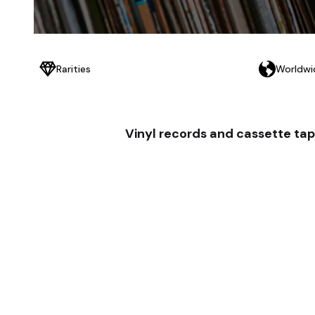
Rarities
Worldwi
Vinyl records and cassette tap