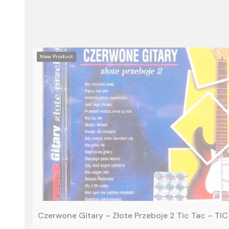
New Product
Czerwone Gitary – Złote Przeboje 2 Tic Tac – T