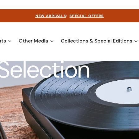
NEW ARRIVALS
•
SPECIAL OFFERS
ats
Other Media
Collections & Special Editions
Selection