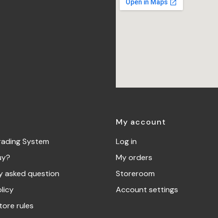
My account
rading System
Log in
uy?
My orders
y asked question
Storeroom
licy
Account settings
tore rules