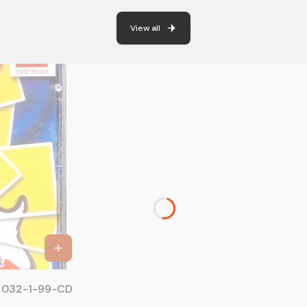
View all
IC 032-1-99-CD