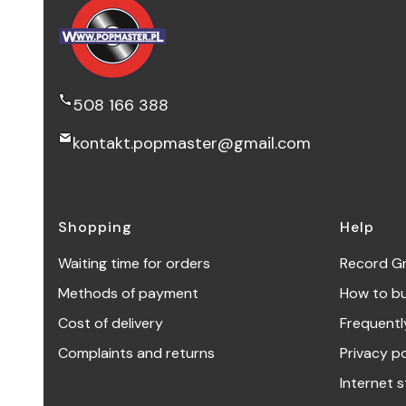
508 166 388
kontakt.popmaster@gmail.com
Footer menu
Shopping
Help
Waiting time for orders
Record G
Methods of payment
How to b
Cost of delivery
Frequentl
Complaints and returns
Privacy po
Internet s