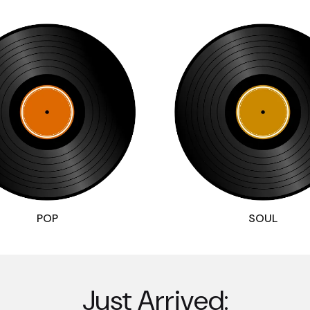
POP
SOUL
Just Arrived: