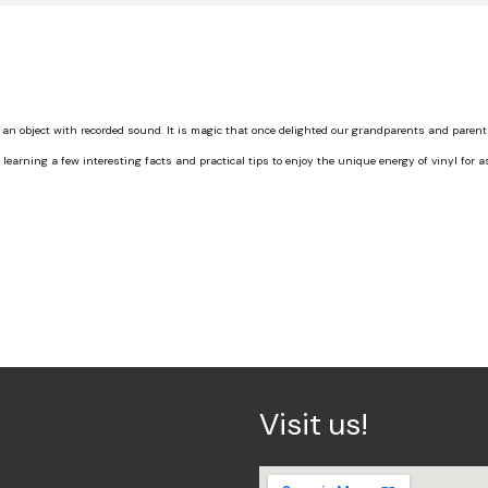
an object with recorded sound. It is magic that once delighted our grandparents and paren
th learning a few interesting facts and practical tips to enjoy the unique energy of vinyl for a
Visit us!