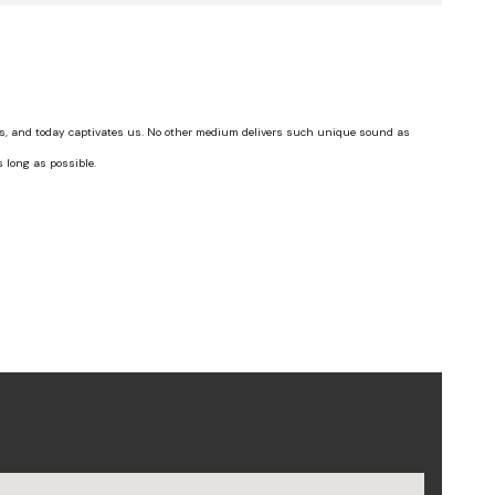
ts, and today captivates us. No other medium delivers such unique sound as
s long as possible.