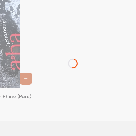
a-ha - Analogue 20th Anniversary Deluxe Edition Rhino (Pure)