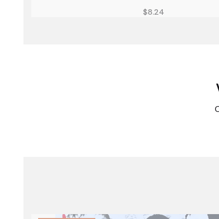
Price
$8.24
C