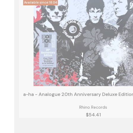
Rhino Records
Price
$54.41