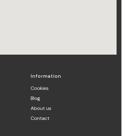
Information
Cookies
Blog
About us
Contact