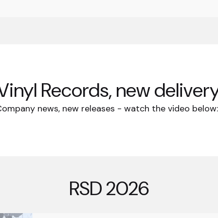
Vinyl Records, new delivery
ompany news, new releases - watch the video belo
RSD 2026