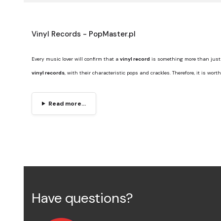
Vinyl Records - PopMaster.pl
Every music lover will confirm that a
vinyl record
is something more than just 
vinyl records
, with their characteristic pops and crackles. Therefore, it is wor
Read more...
Have questions?