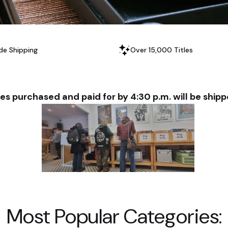
de Shipping
Over 15,000 Titles
es purchased and paid for by 4:30 p.m. will be shi
Most Popular Categories: