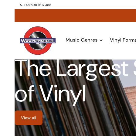
📞 +48 508 166 388
Music Genres
Vinyl Form
The Largest 
of Vinyl
View all