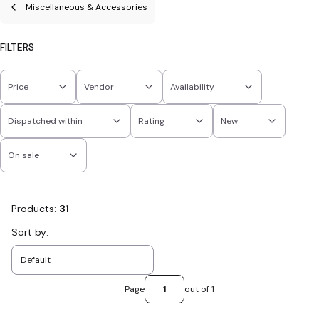
Miscellaneous & Accessories
FILTERS
Price
Vendor
Availability
Dispatched within
Rating
New
On sale
End of filters
Products:
31
List of products
Sort by:
Default
Page
out of 1