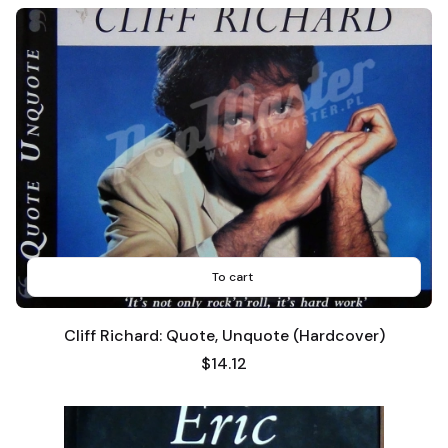
To cart
Cliff Richard: Quote, Unquote (Hardcover)
Price
$14.12