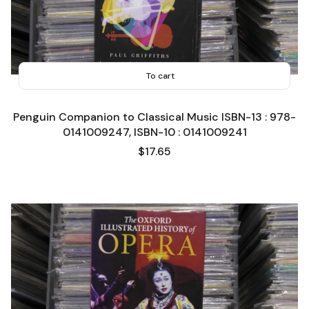
To cart
Penguin Companion to Classical Music ISBN-13 : 978-
0141009247, ISBN-10 : 0141009241
Price
$17.65