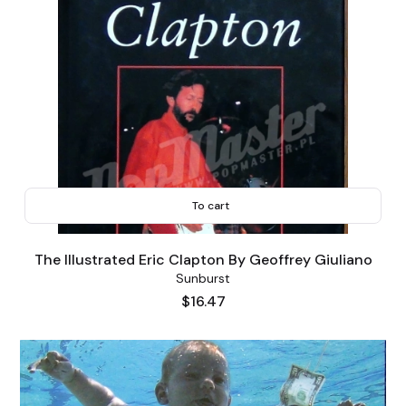
To cart
The Illustrated Eric Clapton By Geoffrey Giuliano
Sunburst
Price
$16.47