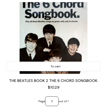
To cart
THE BEATLES BOOK 2 THE 6 CHORD SONGBOOK.
Price
$10.29
Page
out of 1