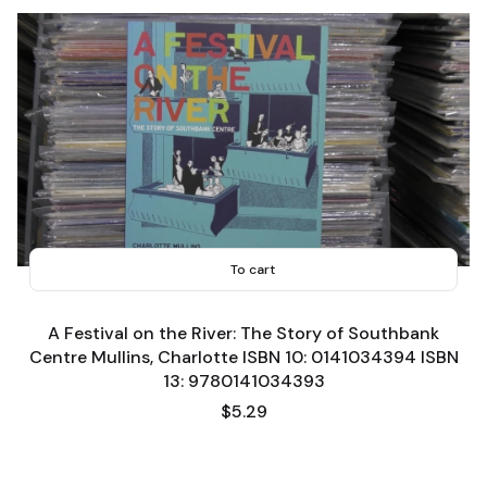
To cart
A Festival on the River: The Story of Southbank
Centre Mullins, Charlotte ISBN 10: 0141034394 ISBN
13: 9780141034393
Price
$5.29