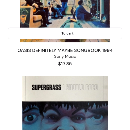
To cart
OASIS DEFINITELY MAYBE SONGBOOK 1994
Sony Music
Price
$17.35