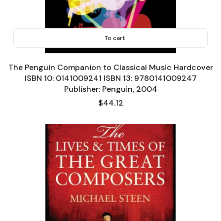
To cart
The Penguin Companion to Classical Music Hardcover
ISBN 10: 0141009241 ISBN 13: 9780141009247
Publisher: Penguin, 2004
Price
$44.12