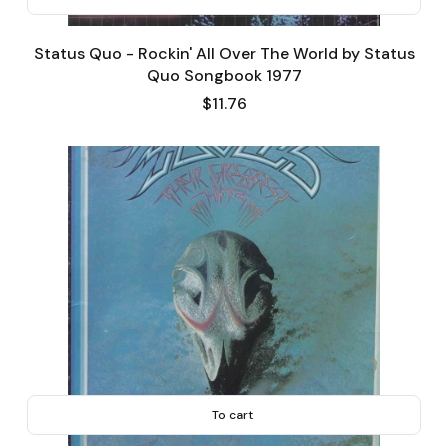
Status Quo - Rockin' All Over The World by Status
Quo Songbook 1977
Price
$11.76
To cart