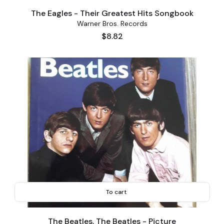
The Eagles - Their Greatest Hits Songbook
Warner Bros. Records
Price
$8.82
To cart
The Beatles, The Beatles - Picture