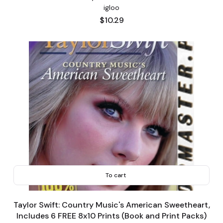
igloo
Price
$10.29
To cart
Taylor Swift: Country Music's American Sweetheart,
Includes 6 FREE 8x10 Prints (Book and Print Packs)