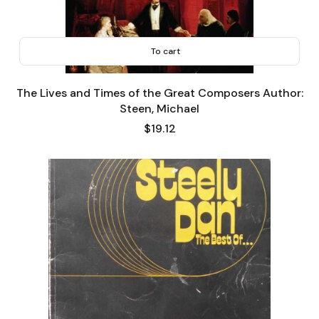
To cart
The Lives and Times of the Great Composers Author:
Steen, Michael
Price
$19.12