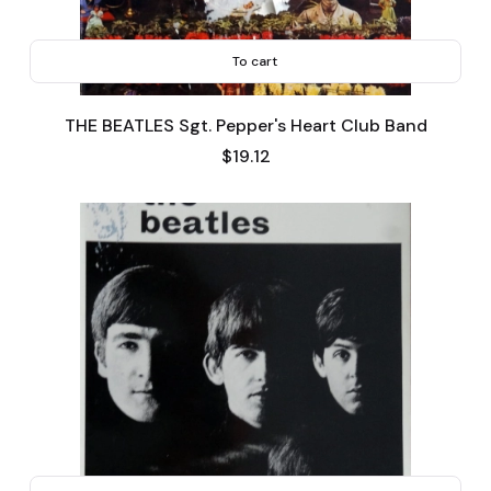
To cart
THE BEATLES Sgt. Pepper's Heart Club Band
Price
$19.12