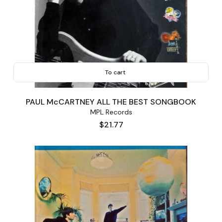
To cart
PAUL McCARTNEY ALL THE BEST SONGBOOK
MPL Records
Price
$21.77