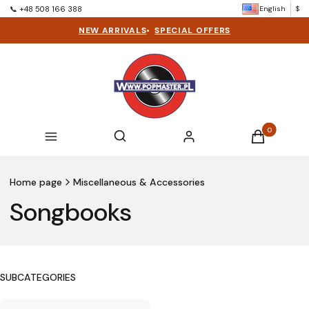
English
$
📞 +48 508 166 388
NEW ARRIVALS
•
SPECIAL OFFERS
Products in t
Open search engine
Search
Menu
Log in
Cart
Home page
Miscellaneous & Accessories
Songbooks
SUBCATEGORIES