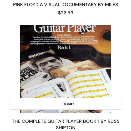
PINK FLOYD A VISUAL DOCUMENTARY BY MILES
Price
$23.53
To cart
THE COMPLETE GUITAR PLAYER BOOK 1 BY RUSS
SHIPTON