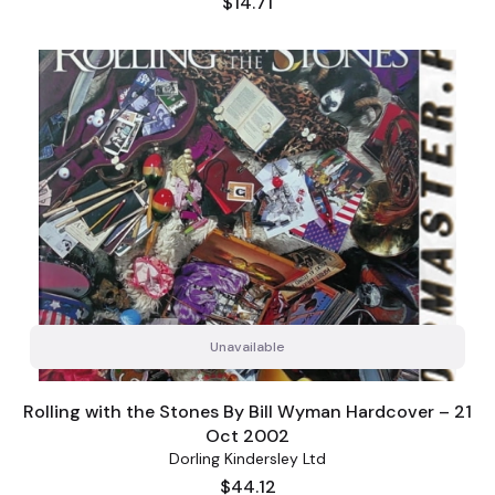
Price
$14.71
Unavailable
Rolling with the Stones By Bill Wyman Hardcover – 21
Oct 2002
Dorling Kindersley Ltd
Price
$44.12