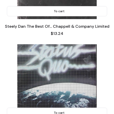
To cart
Steely Dan The Best Of... Chappell & Company Limited
Price
$13.24
To cart