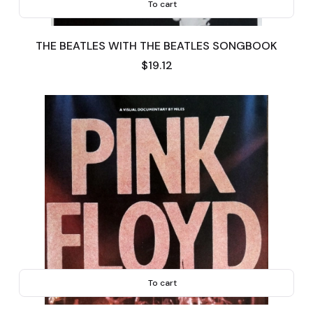
To cart
THE BEATLES WITH THE BEATLES SONGBOOK
Price
$19.12
To cart