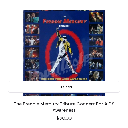
To cart
The Freddie Mercury Tribute Concert For AIDS
Awareness
Price
$30.00