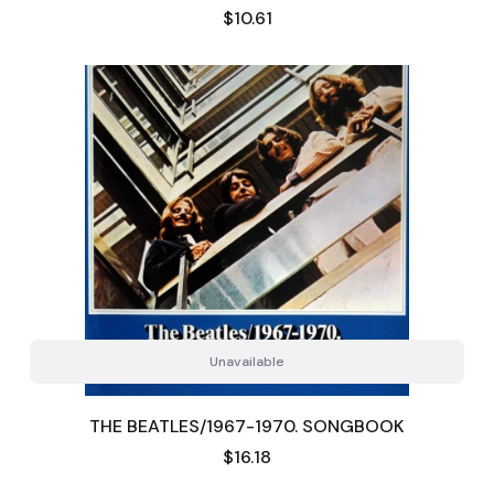
Price
$10.61
Unavailable
THE BEATLES/1967-1970. SONGBOOK
Price
$16.18