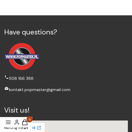
Have questions?
508 166 388
kontakt.popmaster@gmail.com
Visit us!
Products in the cart: 0. See details
Menu
Log in
Cart