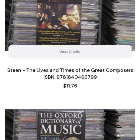
Unavailable
Steen - The Lives and Times of the Great Composers
ISBN: 9781840466799
Price
$11.76