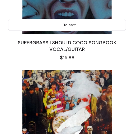
To cart
SUPERGRASS I SHOULD COCO SONGBOOK
VOCAL/GUITAR
Price
$15.88