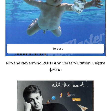
To cart
Nirvana Nevermind 20TH Anniversary Edition Książka
Price
$29.41