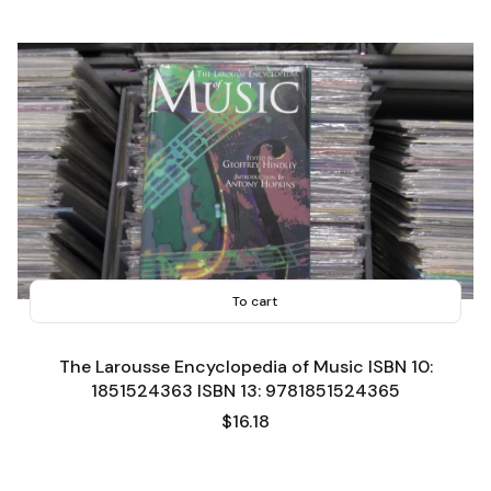
To cart
The Larousse Encyclopedia of Music ISBN 10:
1851524363 ISBN 13: 9781851524365
Price
$16.18