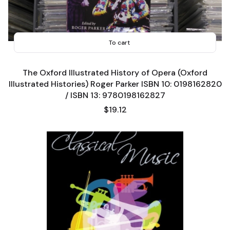
To cart
The Oxford Illustrated History of Opera (Oxford
Illustrated Histories) Roger Parker ISBN 10: 0198162820
/ ISBN 13: 9780198162827
Price
$19.12