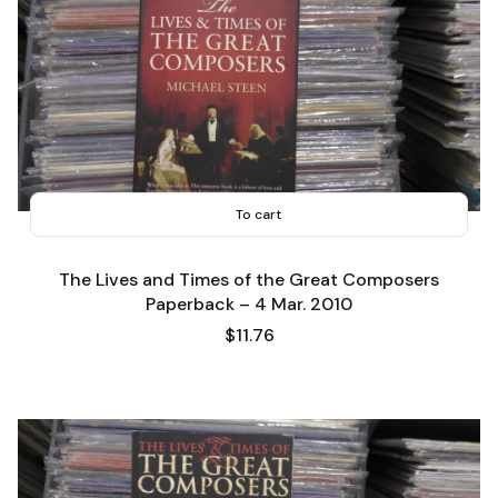
To cart
The Lives and Times of the Great Composers
Paperback – 4 Mar. 2010
Price
$11.76