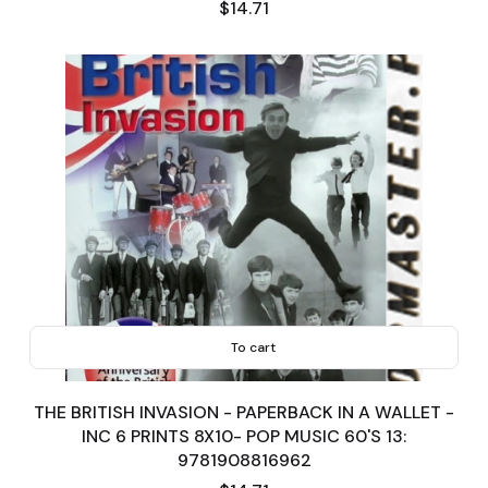
Price
$14.71
To cart
THE BRITISH INVASION - PAPERBACK IN A WALLET -
INC 6 PRINTS 8X10- POP MUSIC 60'S 13:
9781908816962