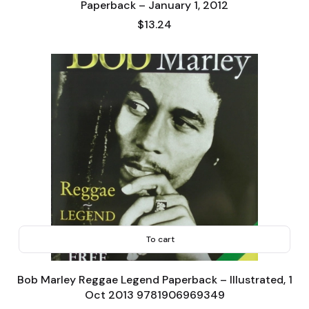
Paperback – January 1, 2012
Price
$13.24
To cart
Bob Marley Reggae Legend Paperback – Illustrated, 1
Oct 2013 9781906969349