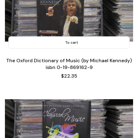
To cart
The Oxford Dictionary of Music (by Michael Kennedy)
isbn 0-19-869162-9
Price
$22.35