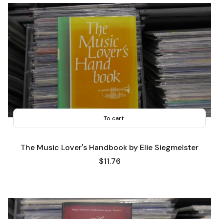
To cart
The Music Lover's Handbook by Elie Siegmeister
Price
$11.76