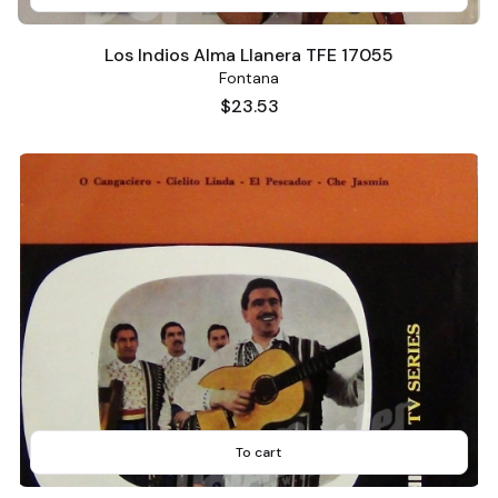
Los Indios Alma Llanera TFE 17055
Fontana
Price
$23.53
To cart