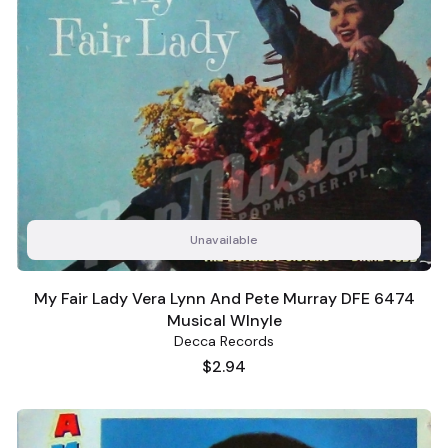
Unavailable
My Fair Lady Vera Lynn And Pete Murray DFE 6474
Musical WInyle
Decca Records
Price
$2.94