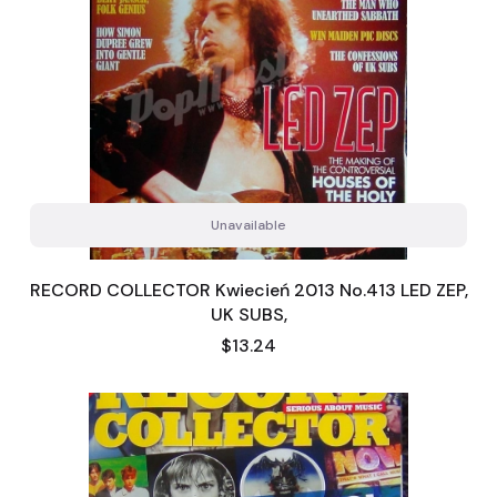
Unavailable
RECORD COLLECTOR Kwiecień 2013 No.413 LED ZEP,
UK SUBS,
Price
$13.24