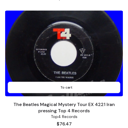
To cart
The Beatles Magical Mystery Tour EX 4221 Iran
pressing Top 4 Records
Top4 Records
Price
$76.47