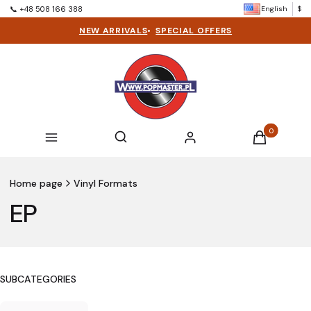
English
$
📞 +48 508 166 388
NEW ARRIVALS
•
SPECIAL OFFERS
Products in t
Open search engine
Search
Menu
Log in
Cart
Home page
Vinyl Formats
EP
SUBCATEGORIES