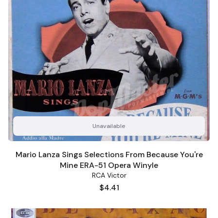
Unavailable
Mario Lanza Sings Selections From Because You're
Mine ERA-51 Opera Winyle
RCA Victor
Price
$4.41