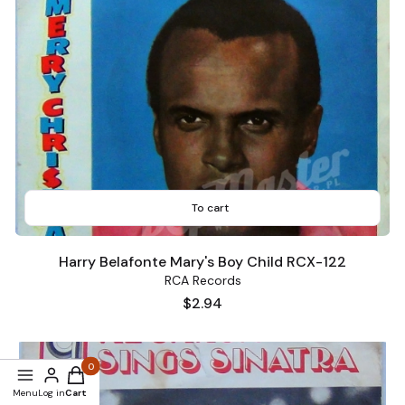
To cart
Harry Belafonte Mary's Boy Child RCX-122
RCA Records
Price
$2.94
Products in the cart: 0. See details
Menu
Log in
Cart