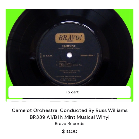
To cart
Camelot Orchestral Conducted By Russ Williams
BR339 A1/B1 N.Mint Musical Winyl
Bravo Records
Price
$10.00