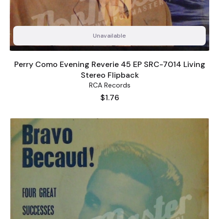
Unavailable
Perry Como Evening Reverie 45 EP SRC-7014 Living
Stereo Flipback
RCA Records
Price
$1.76