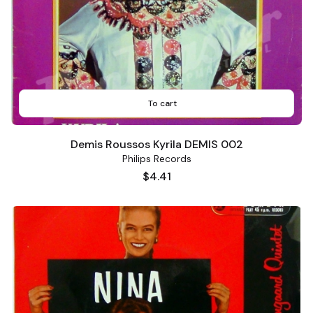
To cart
Demis Roussos Kyrila DEMIS 002
Philips Records
Price
$4.41