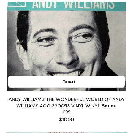
To cart
ANDY WILLIAMS THE WONDERFUL WORLD OF ANDY
WILLIAMS AGG 320053 VINYL WINYL Винил
CBS
Price
$10.00