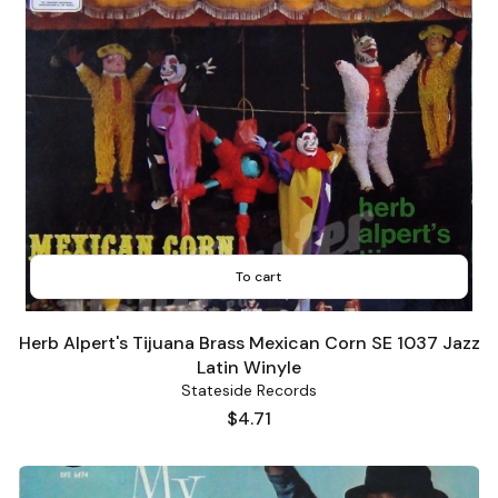
To cart
Herb Alpert's Tijuana Brass Mexican Corn SE 1037 Jazz
Latin Winyle
Stateside Records
Price
$4.71