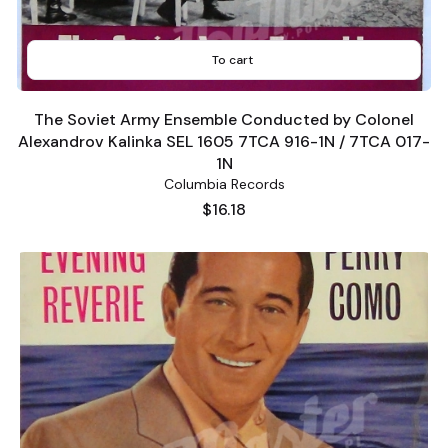
To cart
The Soviet Army Ensemble Conducted by Colonel
Alexandrov Kalinka SEL 1605 7TCA 916-1N / 7TCA 017-
1N
Columbia Records
Price
$16.18