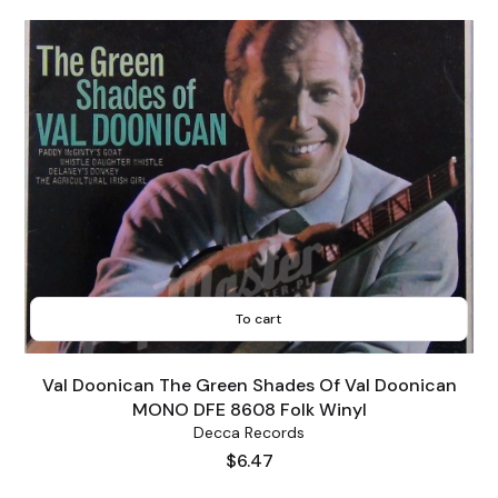
To cart
Val Doonican The Green Shades Of Val Doonican
MONO DFE 8608 Folk Winyl
Decca Records
Price
$6.47