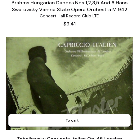
Brahms Hungarian Dances Nos 1,2,3,5 And 6 Hans
Swarowsky Vienna State Opera Orchestra M 942
Concert Hall Record Club LTD
Price
$9.41
To cart
Tchaikovsky Capriccio Italien Op. 45 London