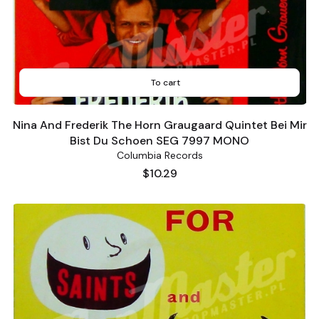
To cart
Nina And Frederik The Horn Graugaard Quintet Bei Mir
Bist Du Schoen SEG 7997 MONO
Columbia Records
Price
$10.29