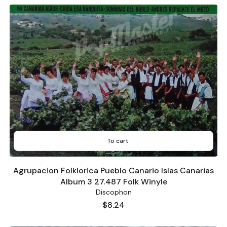
To cart
Agrupacion Folklorica Pueblo Canario Islas Canarias
Album 3 27.487 Folk Winyle
Discophon
Price
$8.24