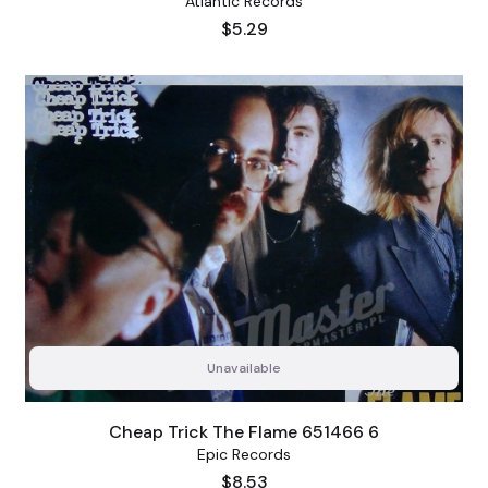
Atlantic Records
Price
$5.29
Unavailable
Cheap Trick The Flame 651466 6
Epic Records
Price
$8.53