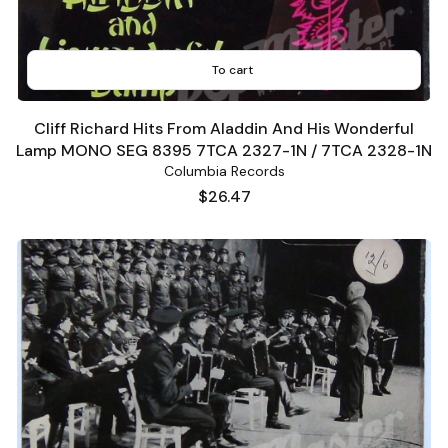
To cart
Cliff Richard Hits From Aladdin And His Wonderful
Lamp MONO SEG 8395 7TCA 2327-1N / 7TCA 2328-1N
Columbia Records
Price
$26.47