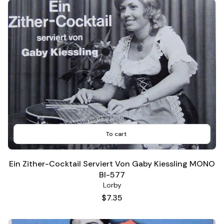
To cart
Ein Zither-Cocktail Serviert Von Gaby Kiessling MONO
BI-577
Lorby
Price
$7.35