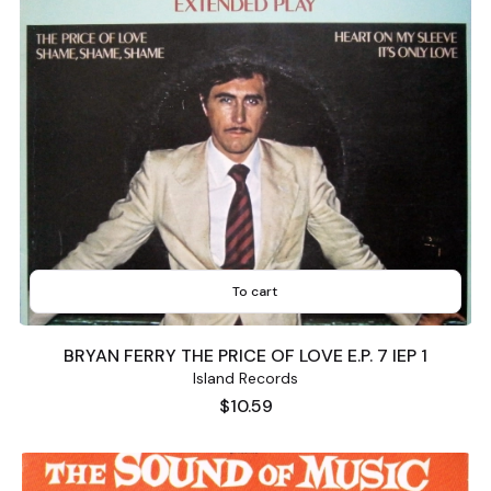
To cart
BRYAN FERRY THE PRICE OF LOVE E.P. 7 IEP 1
Island Records
Price
$10.59