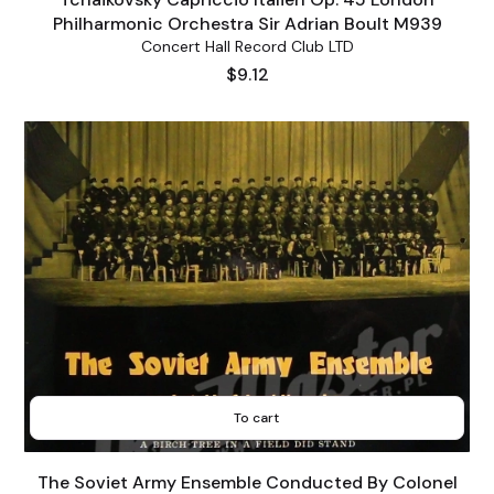
Philharmonic Orchestra Sir Adrian Boult M939
Concert Hall Record Club LTD
Price
$9.12
To cart
The Soviet Army Ensemble Conducted By Colonel