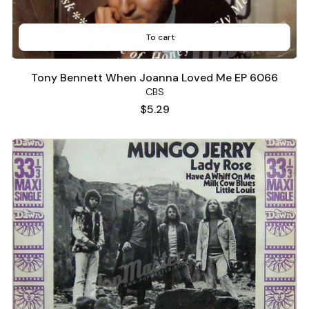
To cart
Tony Bennett When Joanna Loved Me EP 6066
CBS
Price
$5.29