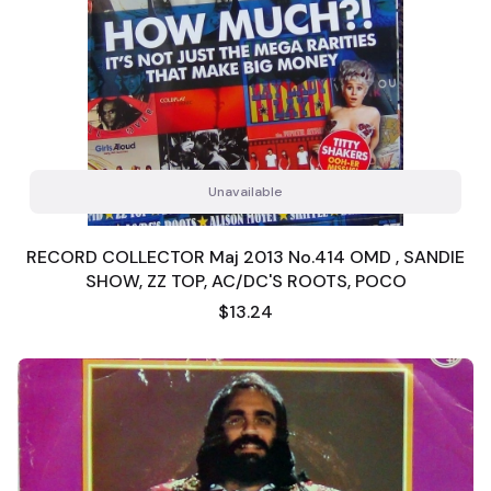
Unavailable
RECORD COLLECTOR Maj 2013 No.414 OMD , SANDIE
SHOW, ZZ TOP, AC/DC'S ROOTS, POCO
Price
$13.24