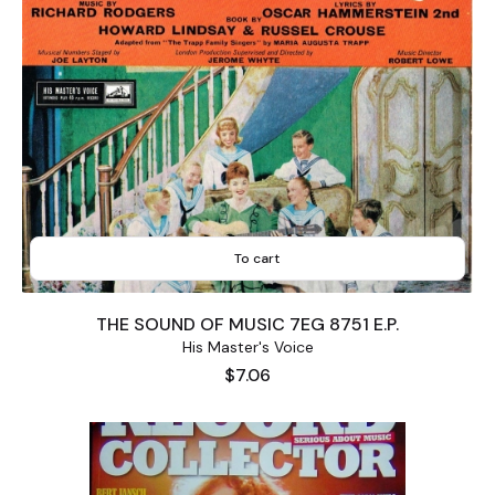
To cart
THE SOUND OF MUSIC 7EG 8751 E.P.
His Master's Voice
Price
$7.06