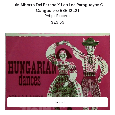
Luis Alberto Del Parana Y Los Los Paraguayos O
Cangaciero BBE 12221
Philips Records
Price
$23.53
To cart