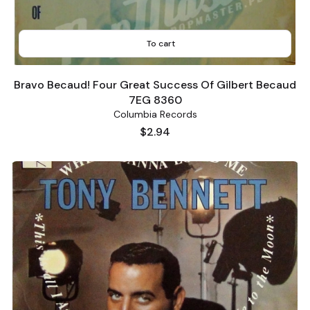
To cart
Bravo Becaud! Four Great Success Of Gilbert Becaud
7EG 8360
Columbia Records
Price
$2.94