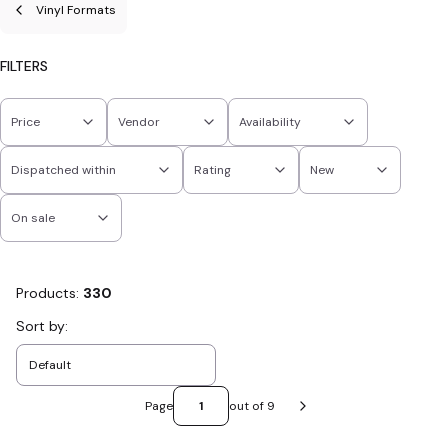
Vinyl Formats
FILTERS
Price
Vendor
Availability
Dispatched within
Rating
New
On sale
End of filters
Products:
330
List of products
Sort by:
Default
Page
out of 9
Next products