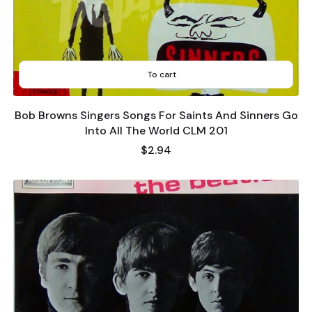
To cart
Bob Browns Singers Songs For Saints And Sinners Go
Into All The World CLM 201
Price
$2.94