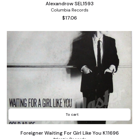
Alexandrow SEL1593
Columbia Records
Price
$17.06
To cart
Foreigner Waiting For Girl Like You K11696