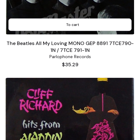
To cart
The Beatles All My Loving MONO GEP 8891 7TCE790-
1N / 7TCE 791-1N
Parlophone Records
Price
$35.29