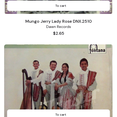
To cart
Mungo Jerry Lady Rose DNX.2510
Dawn Records
Price
$2.65
To cart