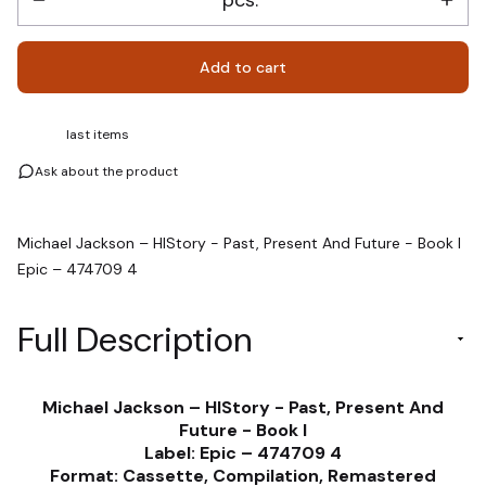
Add to cart
last items
Ask about the product
Michael Jackson – HIStory - Past, Present And Future - Book I
Epic – 474709 4
Full Description
Michael Jackson – HIStory - Past, Present And
Future - Book I
Label: Epic – 474709 4
Format: Cassette, Compilation, Remastered