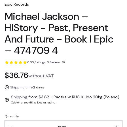
Epic Records
Michael Jackson –
HIStory - Past, Present
And Future - Book I Epic
– 474709 4
0.00
(Ratings: 0 Reviews: 0)
Price
$36.76
without VAT
Shipping time:
2 days
Shipping
from $3.82
- Paczka w RUCHu 1do 20kg (Poland)
Odbiór przesyłki w kiosku ruchu
Quantity
pcs.