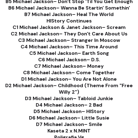
B5 Michael Jackson– Don't Stop 'Til You Get Enough
B6 Michael Jackson– Wanna Be Startin' Somethin'
B7 Michael Jackson– Heal The World
HIStory Continues
C1 Michael Jackson & Janet Jackson– Scream
C2 Michael Jackson– They Don't Care About Us
C3 Michael Jackson– Stranger In Moscow
C4 Michael Jackson– This Time Around
C5 Michael Jackson– Earth Song
C6 Michael Jackson– D.S.
C7 Michael Jackson– Money
C8 Michael Jackson– Come Together
D1 Michael Jackson– You Are Not Alone
D2 Michael Jackson– Childhood (Theme From "Free
Willy 2")
D3 Michael Jackson– Tabloid Junkie
D4 Michael Jackson– 2 Bad
D5 Michael Jackson– HIStory
D6 Michael Jackson– Little Susie
D7 Michael Jackson– Smile
Kaseta 2 x N.MINT
Poligrafia Vg