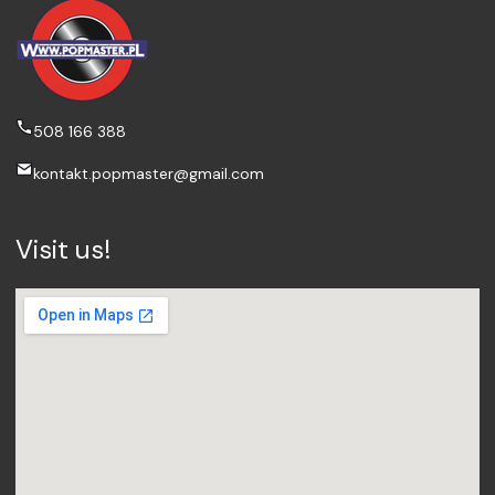
508 166 388
kontakt.popmaster@gmail.com
Visit us!