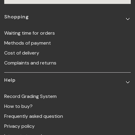
Footer menu
Shopping
Waiting time for orders
Methods of payment
Cost of delivery
Complaints and returns
Help
Record Grading System
How to buy?
Frequently asked question
Privacy policy