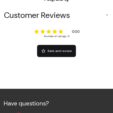
Customer Reviews
0.00
Number of ratings: 0
Rate and review
Have questions?