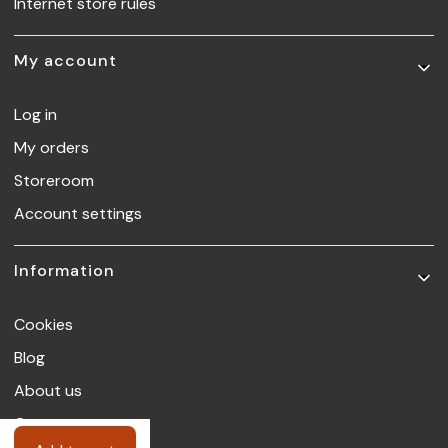
Internet store rules
My account
Log in
My orders
Storeroom
Account settings
Information
Cookies
Blog
About us
Contact