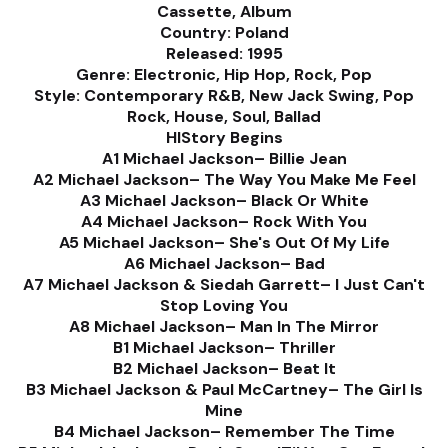
Cassette, Album
Country: Poland
Released: 1995
Genre: Electronic, Hip Hop, Rock, Pop
Style: Contemporary R&B, New Jack Swing, Pop
Rock, House, Soul, Ballad
HIStory Begins
A1 Michael Jackson– Billie Jean
A2 Michael Jackson– The Way You Make Me Feel
A3 Michael Jackson– Black Or White
A4 Michael Jackson– Rock With You
A5 Michael Jackson– She's Out Of My Life
A6 Michael Jackson– Bad
A7 Michael Jackson & Siedah Garrett– I Just Can't
Stop Loving You
A8 Michael Jackson– Man In The Mirror
B1 Michael Jackson– Thriller
B2 Michael Jackson– Beat It
B3 Michael Jackson & Paul McCartney– The Girl Is
Mine
B4 Michael Jackson– Remember The Time