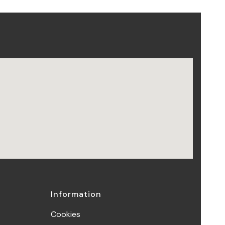
Information
Cookies