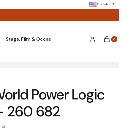
English
$
Stage, Film & Occasions
Miscellaneous & Accessor
Products in the
Log in
Cart
World Power Logic
– 260 682
: 0)