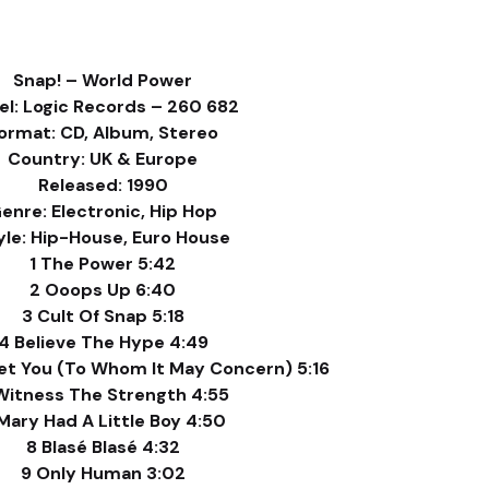
Snap! – World Power
el: Logic Records – 260 682
ormat: CD, Album, Stereo
Country: UK & Europe
Released: 1990
enre: Electronic, Hip Hop
yle: Hip-House, Euro House
1 The Power 5:42
2 Ooops Up 6:40
3 Cult Of Snap 5:18
4 Believe The Hype 4:49
et You (To Whom It May Concern) 5:16
Witness The Strength 4:55
Mary Had A Little Boy 4:50
8 Blasé Blasé 4:32
9 Only Human 3:02