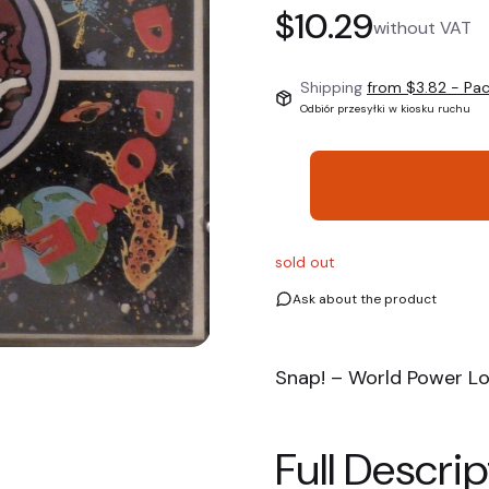
Price
$10.29
without VAT
Shipping
from $3.82
- Pa
Odbiór przesyłki w kiosku ruchu
sold out
Ask about the product
Snap! – World Power L
Full Descrip