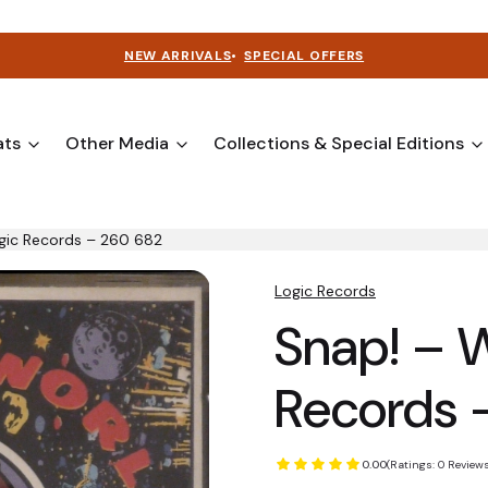
NEW ARRIVALS
•
SPECIAL OFFERS
ats
Other Media
Collections & Special Editions
gic Records – 260 682
Logic Records
Snap! – 
Records 
0.00
(Ratings: 0 Reviews