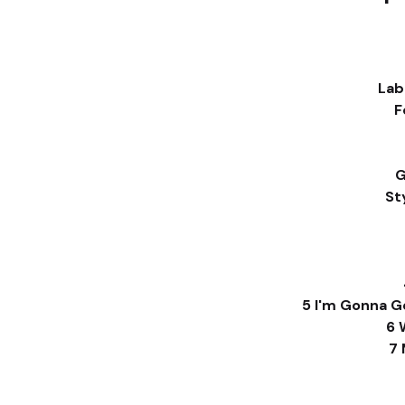
Lab
F
G
St
5 I'm Gonna G
6 
7 