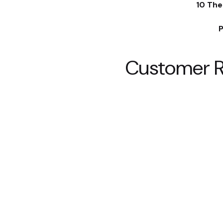
10 The
P
Customer 