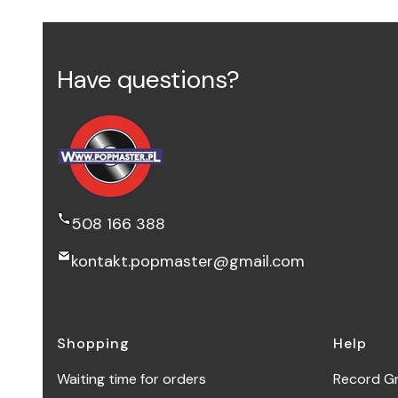
Have questions?
508 166 388
kontakt.popmaster@gmail.com
Footer menu
Shopping
Help
Waiting time for orders
Record G