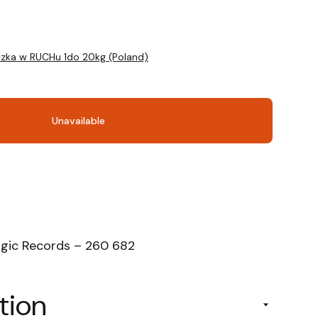
czka w RUCHu 1do 20kg (Poland)
Unavailable
ogic Records – 260 682
tion