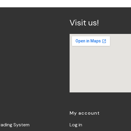
Visit us!
My account
rading System
Log in