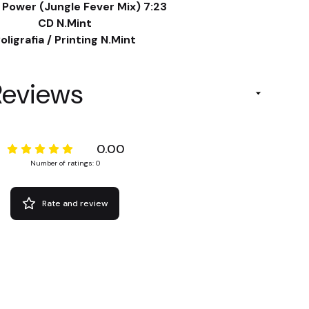
 Power (Jungle Fever Mix) 7:23
CD N.Mint
oligrafia / Printing N.Mint
Reviews
0.00
Number of ratings: 0
Rate and review