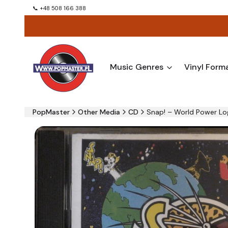
📞 +48 508 166 388
Music Genres
Vinyl Form
PopMaster
Other Media
CD
Snap! – World Power Lo