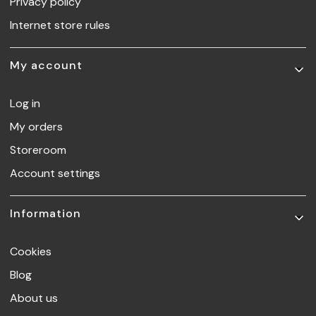
Privacy policy
Internet store rules
My account
Log in
My orders
Storeroom
Account settings
Information
Cookies
Blog
About us