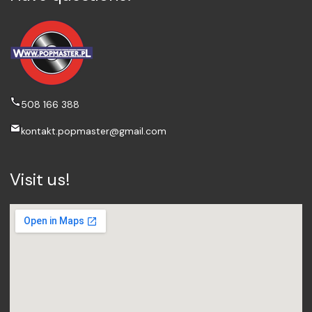
508 166 388
kontakt.popmaster@gmail.com
Visit us!