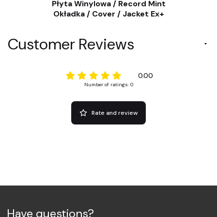
Płyta Winylowa / Record Mint
Okładka / Cover / Jacket Ex+
Customer Reviews
0.00
Number of ratings: 0
Rate and review
Have questions?