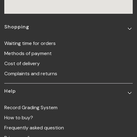
Footer menu
Shopping
Waiting time for orders
Methods of payment
Cost of delivery
Complaints and returns
Help
Record Grading System
How to buy?
Frequently asked question