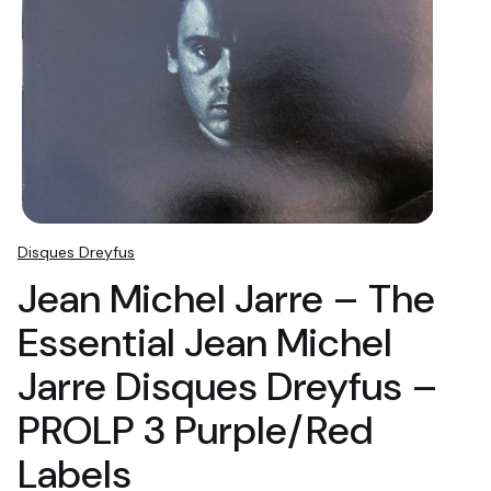
Disques Dreyfus
Jean Michel Jarre – The
Essential Jean Michel
Jarre Disques Dreyfus –
PROLP 3 Purple/Red
Labels