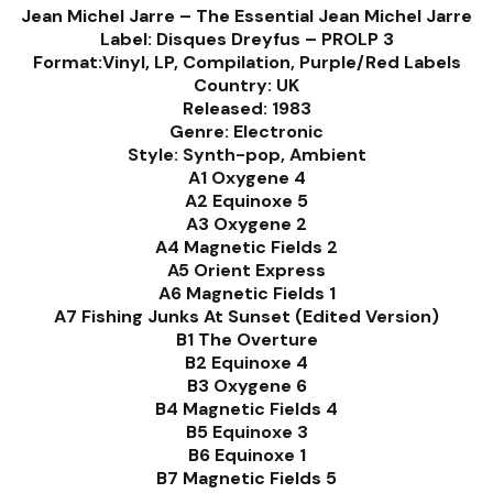
Jean Michel Jarre – The Essential Jean Michel Jarre
Label: Disques Dreyfus – PROLP 3
Format:
Vinyl, LP, Compilation, Purple/Red Labels
Country: UK
Released: 1983
Genre: Electronic
Style: Synth-pop, Ambient
A1 Oxygene 4
A2 Equinoxe 5
A3 Oxygene 2
A4 Magnetic Fields 2
A5 Orient Express
A6 Magnetic Fields 1
A7 Fishing Junks At Sunset (Edited Version)
B1 The Overture
B2 Equinoxe 4
B3 Oxygene 6
B4 Magnetic Fields 4
B5 Equinoxe 3
B6 Equinoxe 1
B7 Magnetic Fields 5