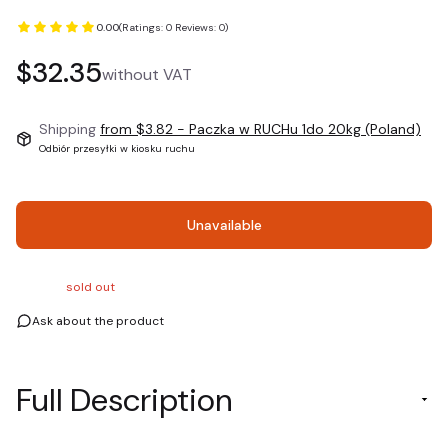
0.00
(Ratings: 0 Reviews: 0)
Price
$32.35
without VAT
Shipping
from $3.82
- Paczka w RUCHu 1do 20kg (Poland)
Odbiór przesyłki w kiosku ruchu
Unavailable
sold out
Ask about the product
Full Description