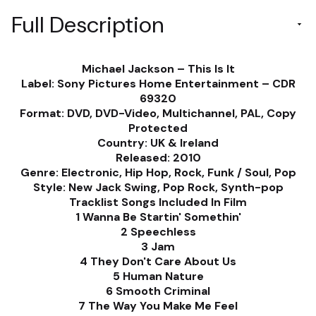
Full Description
Michael Jackson ‎– This Is It
Label: Sony Pictures Home Entertainment ‎– CDR
69320
Format: DVD, DVD-Video, Multichannel, PAL, Copy
Protected
Country: UK & Ireland
Released: 2010
Genre: Electronic, Hip Hop, Rock, Funk / Soul, Pop
Style: New Jack Swing, Pop Rock, Synth-pop
Tracklist Songs Included In Film
1 Wanna Be Startin' Somethin'
2 Speechless
3 Jam
4 They Don't Care About Us
5 Human Nature
6 Smooth Criminal
7 The Way You Make Me Feel