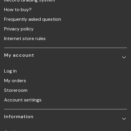
How to buy?
Frequently asked question
Privacy policy
Internet store rules
My account
Log in
My orders
Storeroom
Account settings
Information