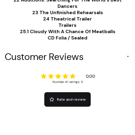
Dancers
23 The Unfinished Rehearsals
24 Theatrical Trailer
Trailers
25.1 Cloudy With A Chance Of Meatballs
CD Folia / Sealed
Customer Reviews
0.00
Number of ratings: 0
Rate and review