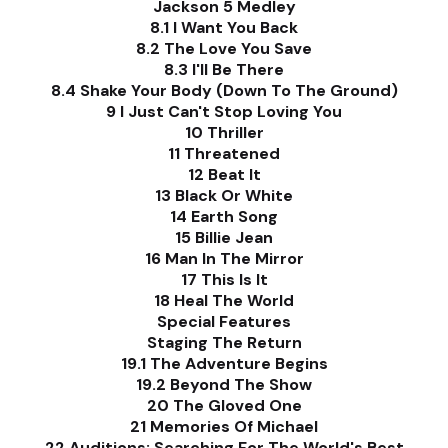
Jackson 5 Medley
8.1 I Want You Back
8.2 The Love You Save
8.3 I'll Be There
8.4 Shake Your Body (Down To The Ground)
9 I Just Can't Stop Loving You
10 Thriller
11 Threatened
12 Beat It
13 Black Or White
14 Earth Song
15 Billie Jean
16 Man In The Mirror
17 This Is It
18 Heal The World
Special Features
Staging The Return
19.1 The Adventure Begins
19.2 Beyond The Show
20 The Gloved One
21 Memories Of Michael
22 Auditions: Searching For The World's Best