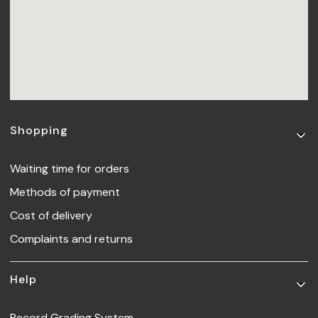
Footer menu
Shopping
Waiting time for orders
Methods of payment
Cost of delivery
Complaints and returns
Help
Record Grading System