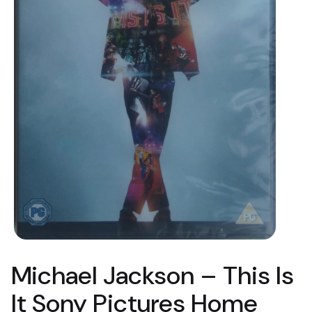
Michael Jackson ‎– This Is
It Sony Pictures Home