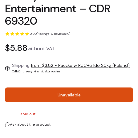
Entertainment ‎– CDR
69320
0.00
(Ratings: 0 Reviews: 0)
Price
$5.88
without VAT
Shipping
from $3.82
- Paczka w RUCHu 1do 20kg (Poland)
Odbiór przesyłki w kiosku ruchu
Unavailable
sold out
Ask about the product