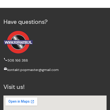
Have questions?
508 166 388
kontakt.popmaster@gmail.com
Visit us!