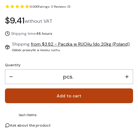
0.00
(Ratings: 0 Reviews: 0)
Price
$9.41
without VAT
Shipping time:
48 hours
Shipping
from $3.82
- Paczka w RUCHu 1do 20kg (Poland)
Odbiór przesyłki w kiosku ruchu
Quantity
pcs.
Add to cart
last items
Ask about the product