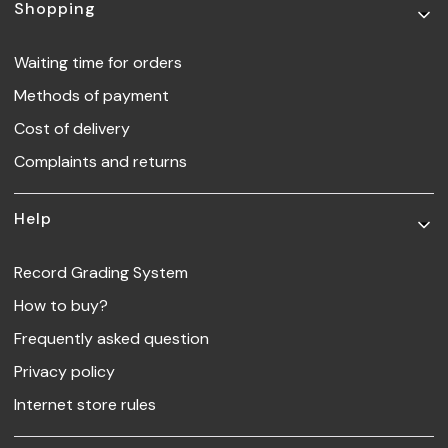
Footer menu
Shopping
Waiting time for orders
Methods of payment
Cost of delivery
Complaints and returns
Help
Record Grading System
How to buy?
Frequently asked question
Privacy policy
Internet store rules