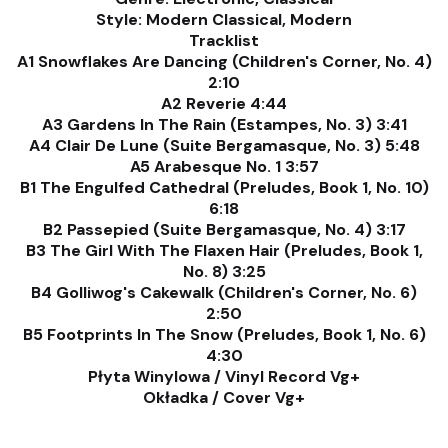
Style: Modern Classical, Modern
Tracklist
A1 Snowflakes Are Dancing (Children's Corner, No. 4)
2:10
A2 Reverie 4:44
A3 Gardens In The Rain (Estampes, No. 3) 3:41
A4 Clair De Lune (Suite Bergamasque, No. 3) 5:48
A5 Arabesque No. 1 3:57
B1 The Engulfed Cathedral (Preludes, Book 1, No. 10)
6:18
B2 Passepied (Suite Bergamasque, No. 4) 3:17
B3 The Girl With The Flaxen Hair (Preludes, Book 1,
No. 8) 3:25
B4 Golliwog's Cakewalk (Children's Corner, No. 6)
2:50
B5 Footprints In The Snow (Preludes, Book 1, No. 6)
4:30
Płyta Winylowa / Vinyl Record Vg+
Okładka / Cover Vg+