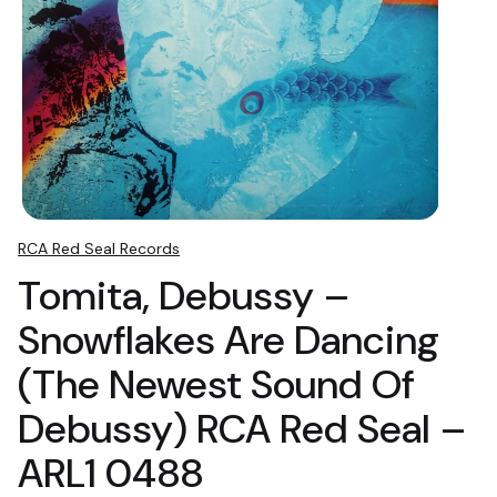
RCA Red Seal Records
Tomita, Debussy ‎–
Snowflakes Are Dancing
(The Newest Sound Of
Debussy) RCA Red Seal ‎–
ARL1 0488