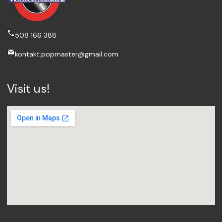
508 166 388
kontakt.popmaster@gmail.com
Visit us!