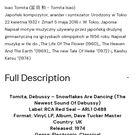
Isao Tomita (冨 田 勲 - Tomita Isao)
Japoński kompozytor, aranżer i syntezator. Urodzony w Tokio
22 kwietnia 1932 r. Zmarł 5 maja 2016 r. W Tokio, Japonia.
Napisał motyw muzyczny używany przez japońską drużynę
gimnastyczną na igrzyskach olimpijskich w 1956 roku. Napisał
muzykę w tle do „The Life Of The Flower (1960),„ The Heaven
And The Earth ”(1969),„ The new Tale Of Heike ”(1972) i„ Kaishu
Katsu ”(1974).
Full Description
Tomita, Debussy ‎– Snowflakes Are Dancing (The
Newest Sound Of Debussy)
Label: RCA Red Seal ‎– ARL1 0488
Format: Vinyl, LP, Album, Dave Tucker Master
Country: UK
Released: 1974
Genre: Electronic, Classical