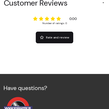
Customer Reviews
0.00
Number of ratings: 0
Rate and review
Have questions?