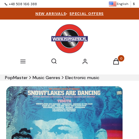
English
$
📞 +48 508 166 388
NEW ARRIVALS
•
SPECIAL OFFERS
Products in t
Open search engine
Search
Menu
Log in
Cart
PopMaster
Music Genres
Electronic music