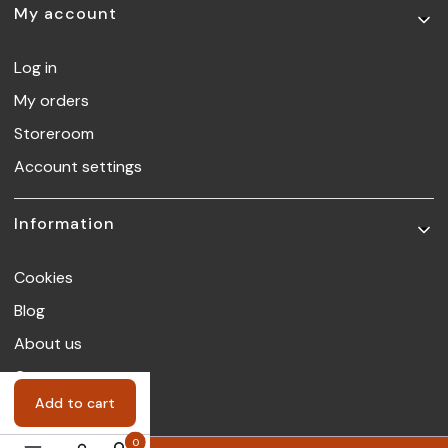
My account
Log in
My orders
Storeroom
Account settings
Information
Cookies
Blog
About us
Contact
Add to cart