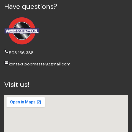
Have questions?
508 166 388
kontakt.popmaster@gmail.com
Visit us!