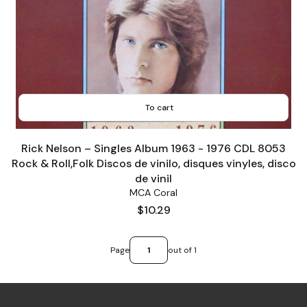
To cart
Rick Nelson ‎– Singles Album 1963 - 1976 CDL 8053
Rock & Roll,Folk Discos de vinilo, disques vinyles, disco
de vinil
MCA Coral
Price
$10.29
Page
out of 1