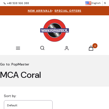
English
$
📞 +48 508 166 388
NEW ARRIVALS
•
SPECIAL OFFERS
Products in t
Open search engine
Search
Menu
Log in
Cart
Go to:
PopMaster
MCA Coral
List of products
Sort by:
Default