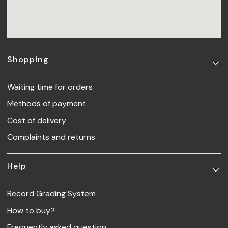
Footer menu
Shopping
Waiting time for orders
Methods of payment
Cost of delivery
Complaints and returns
Help
Record Grading System
How to buy?
Frequently asked question