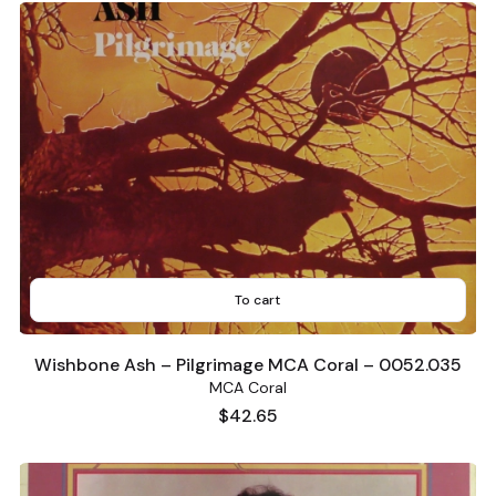
To cart
Wishbone Ash – Pilgrimage MCA Coral – 0052.035
MCA Coral
Price
$42.65