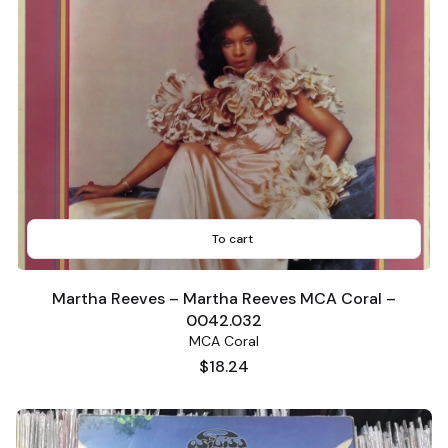
To cart
Martha Reeves – Martha Reeves MCA Coral –
0042.032
MCA Coral
Price
$18.24