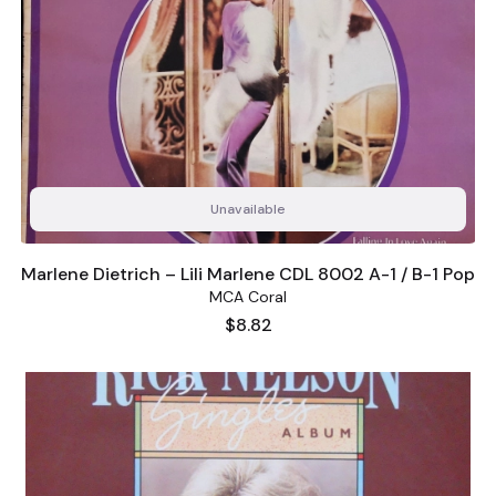
Unavailable
Marlene Dietrich ‎– Lili Marlene CDL 8002 A-1 / B-1 Pop
MCA Coral
Price
$8.82