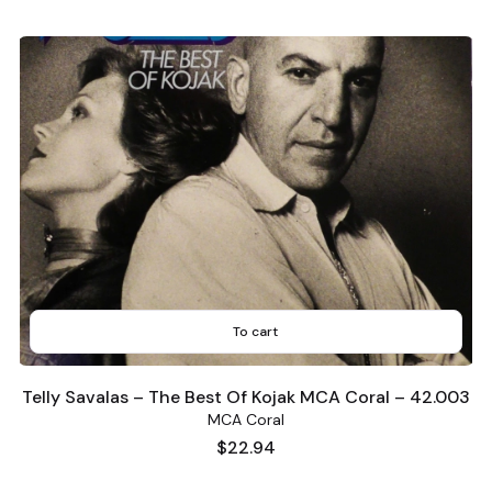
To cart
Telly Savalas – The Best Of Kojak MCA Coral – 42.003
MCA Coral
Price
$22.94