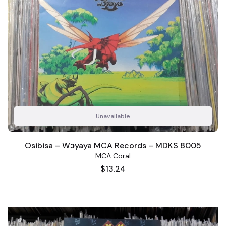
Unavailable
Osibisa – Wɔyaya MCA Records – MDKS 8005
MCA Coral
Price
$13.24