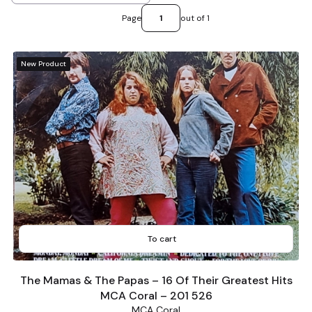
Page
out of 1
New Product
To cart
The Mamas & The Papas – 16 Of Their Greatest Hits
MCA Coral – 201 526
MCA Coral