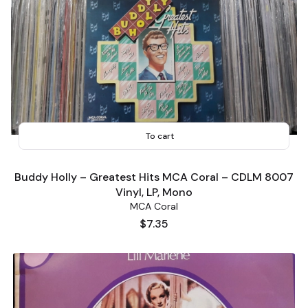
To cart
Buddy Holly ‎– Greatest Hits MCA Coral ‎– CDLM 8007
Vinyl, LP, Mono
MCA Coral
Price
$7.35