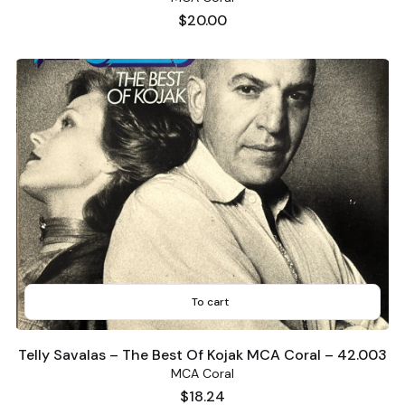
Price
$20.00
To cart
Telly Savalas – The Best Of Kojak MCA Coral – 42.003
MCA Coral
Price
$18.24