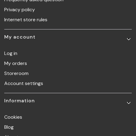
Privacy policy
Internet store rules
My account
Log in
My orders
Storeroom
Account settings
Information
Cookies
Blog