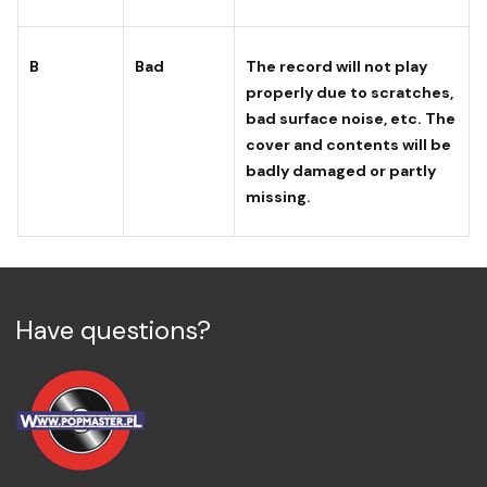
B
Bad
The record will not play
properly due to scratches,
bad surface noise, etc. The
cover and contents will be
badly damaged or partly
missing.
Have questions?