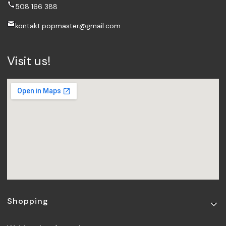
508 166 388
kontakt.popmaster@gmail.com
Visit us!
Footer menu
Shopping