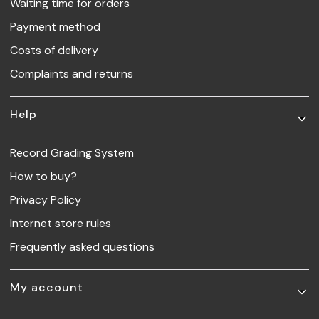
Waiting time for orders
Payment method
Costs of delivery
Complaints and returns
Help
Record Grading System
How to buy?
Privacy Policy
Internet store rules
Frequently asked questions
My account