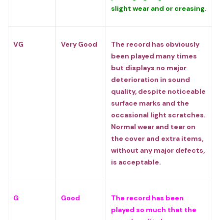
slight wear and or creasing.
VG
Very Good
The record has obviously
been played many times
but displays no major
deterioration in sound
quality, despite noticeable
surface marks and the
occasional light scratches.
Normal wear and tear on
the cover and extra items,
without any major defects,
is acceptable.
G
Good
The record has been
played so much that the