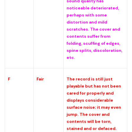
sound quality has
noticeable deteriorated,
perhaps with some
distortion and mild
scratches. The cover and
contents suffer from
folding, scuffing of edges,
spine splits, discoloration,
etc.
F
Fair
The record is still just
playable but has not been
cared for properly and
displays considerable
surface noise; it may even
jump. The cover and
contents will be torn,
stained and or defaced.