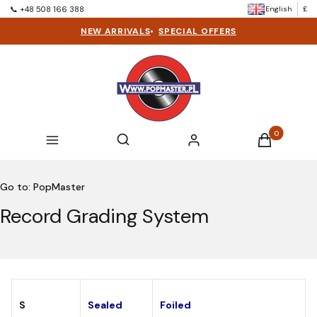
English
£
📞 +48 508 166 388
NEW ARRIVALS
•
SPECIAL OFFERS
Products in t
Open search engine
Search
Menu
Log in
Cart
Go to:
PopMaster
Record Grading System
S
Sealed
Foiled