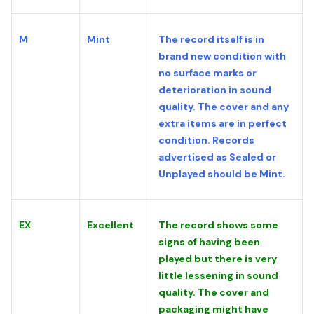
M
Mint
The record itself is in
brand new condition with
no surface marks or
deterioration in sound
quality. The cover and any
extra items are in perfect
condition. Records
advertised as Sealed or
Unplayed should be Mint.
EX
Excellent
The record shows some
signs of having been
played but there is very
little lessening in sound
quality. The cover and
packaging might have