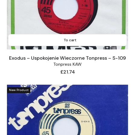
To cart
Exodus – Uspokojenie Wieczorne Tonpress – S-109
Tonpress KAW
Price
£21.74
New Product