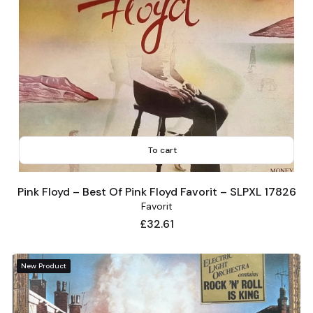
To cart
Pink Floyd – Best Of Pink Floyd Favorit – SLPXL 17826
Favorit
Price
£32.61
New Product