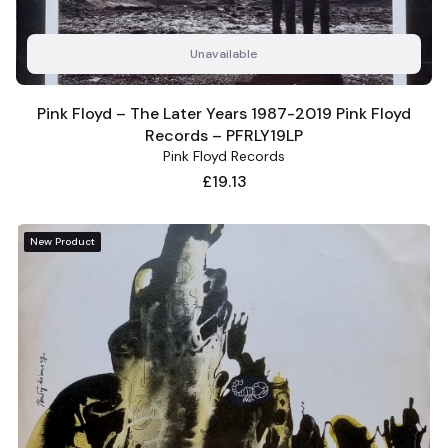
Unavailable
Pink Floyd – The Later Years 1987-2019 Pink Floyd
Records – PFRLY19LP
Pink Floyd Records
Price
£19.13
New Product