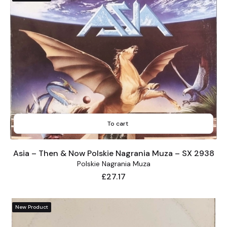
To cart
Asia – Then & Now Polskie Nagrania Muza – SX 2938
Polskie Nagrania Muza
Price
£27.17
New Product