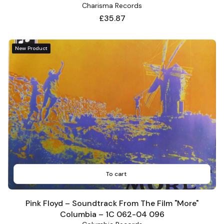
Charisma Records
Price
£35.87
New Product
To cart
Pink Floyd – Soundtrack From The Film "More"
Columbia – 1C 062-04 096