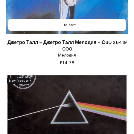
To cart
Джетро Талл – Джетро Талл Мелодия – С60 26419
000
Мелодия
Price
£14.78
New Product