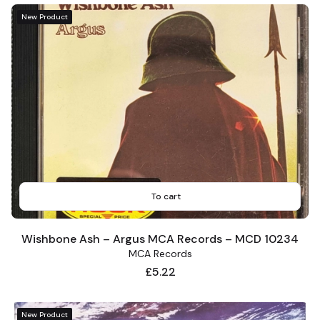
New Product
To cart
Wishbone Ash – Argus MCA Records – MCD 10234
MCA Records
Price
£5.22
New Product