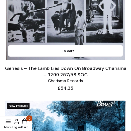
To cart
Genesis – The Lamb Lies Down On Broadway Charisma
– 9299 257/58 SOC
Charisma Records
Price
£54.35
New Product
Products in the cart: 0. See details
Menu
Log in
Cart