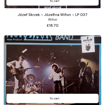
To cart
Józef Skrzek – Józefina Wifon – LP 037
Wifon
Price
£18.70
New Product
To cart