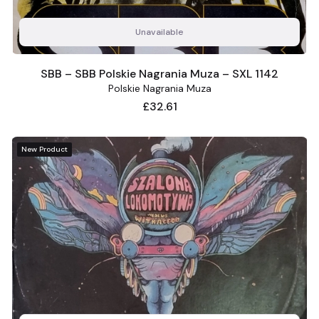
Unavailable
SBB – SBB Polskie Nagrania Muza – SXL 1142
Polskie Nagrania Muza
Price
£32.61
New Product