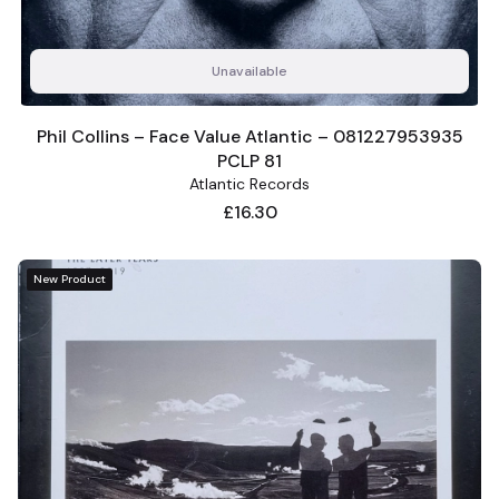
Unavailable
Phil Collins – Face Value Atlantic – 081227953935
PCLP 81
Atlantic Records
Price
£16.30
New Product