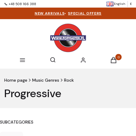
English
£
📞 +48 508 166 388
NEW ARRIVALS
•
SPECIAL OFFERS
Products in t
Open search engine
Search
Menu
Log in
Cart
Home page
Music Genres
Rock
Progressive
SUBCATEGORIES