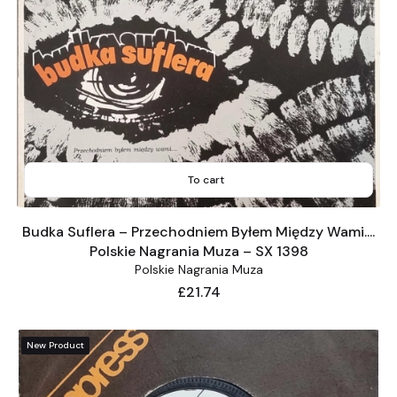
To cart
Budka Suflera – Przechodniem Byłem Między Wami....
Polskie Nagrania Muza – SX 1398
Polskie Nagrania Muza
Price
£21.74
New Product