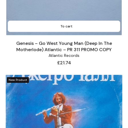
To cart
Genesis – Go West Young Man (Deep In The
Motherlode) Atlantic – PR 311 PROMO COPY
Atlantic Records
Price
£21.74
New Product