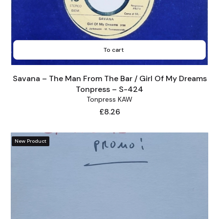
To cart
Savana – The Man From The Bar / Girl Of My Dreams
Tonpress – S-424
Tonpress KAW
Price
£8.26
New Product