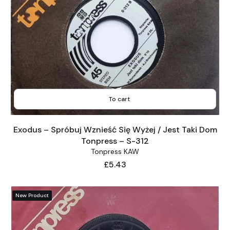
To cart
Exodus – Spróbuj Wznieść Się Wyżej / Jest Taki Dom
Tonpress – S-312
Tonpress KAW
Price
£5.43
New Product