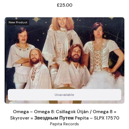
Price
£25.00
New Product
Unavailable
Omega ‎– Omega 8: Csillagok Útján / Omega 8 =
Skyrover = Звездным Путем Pepita – SLPX 17570
Pepita Records