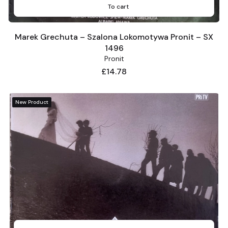
To cart
Marek Grechuta – Szalona Lokomotywa Pronit – SX
1496
Pronit
Price
£14.78
New Product