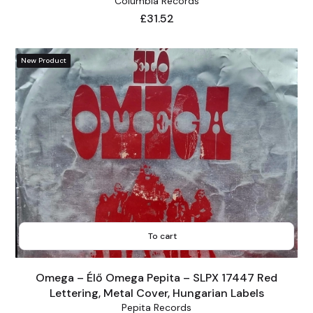
Columbia Records
Price
£31.52
New Product
To cart
Omega – Élő Omega Pepita – SLPX 17447 Red
Lettering, Metal Cover, Hungarian Labels
Pepita Records