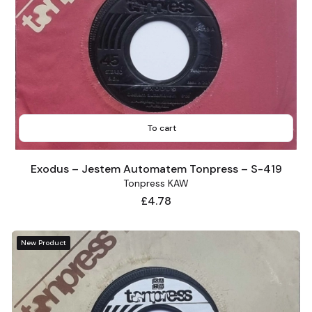
To cart
Exodus – Jestem Automatem Tonpress – S-419
Tonpress KAW
Price
£4.78
New Product