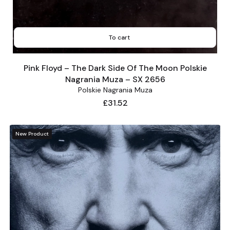
To cart
Pink Floyd – The Dark Side Of The Moon Polskie
Nagrania Muza – SX 2656
Polskie Nagrania Muza
Price
£31.52
New Product