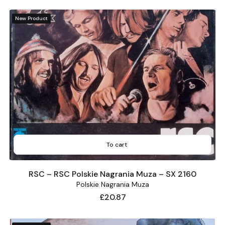
New Product
To cart
RSC – RSC Polskie Nagrania Muza – SX 2160
Polskie Nagrania Muza
Price
£20.87