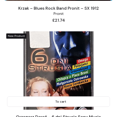
Krzak – Blues Rock Band Pronit – SX 1912
Pronit
Price
£21.74
New Product
To cart
Grzegorz Daroń – 6 dni Strusia Sony Music