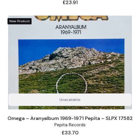
Price
£23.91
New Product
Unavailable
Omega – Aranyalbum 1969-1971 Pepita – SLPX 17582
Pepita Records
Price
£33.70