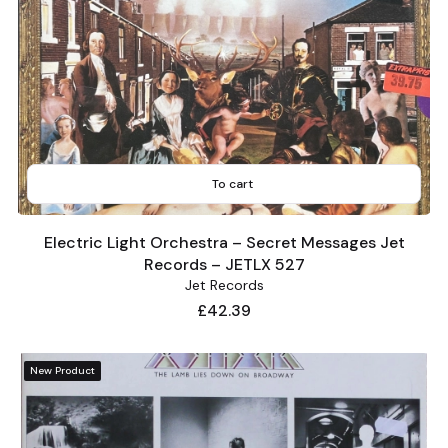
To cart
Electric Light Orchestra – Secret Messages Jet
Records – JETLX 527
Jet Records
Price
£42.39
New Product