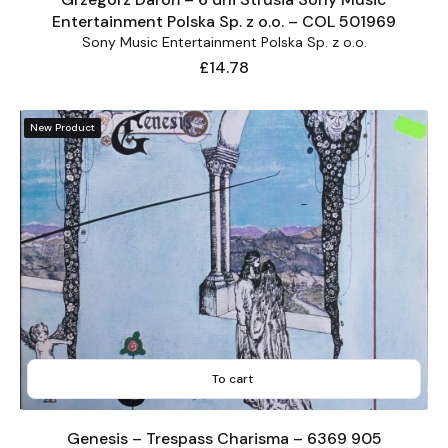
Entertainment Polska Sp. z o.o. – COL 501969
Sony Music Entertainment Polska Sp. z o.o.
Price
£14.78
New Product
To cart
Genesis – Trespass Charisma – 6369 905