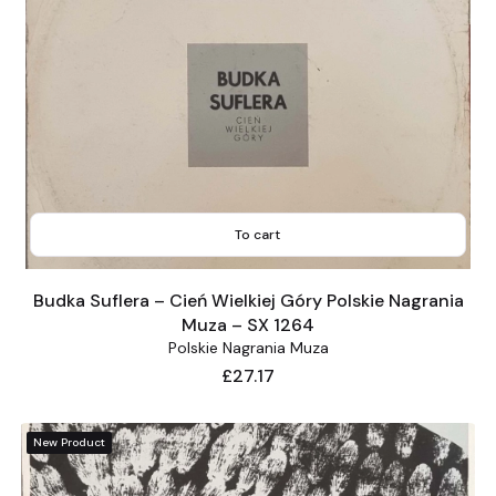
To cart
Budka Suflera – Cień Wielkiej Góry Polskie Nagrania
Muza – SX 1264
Polskie Nagrania Muza
Price
£27.17
New Product