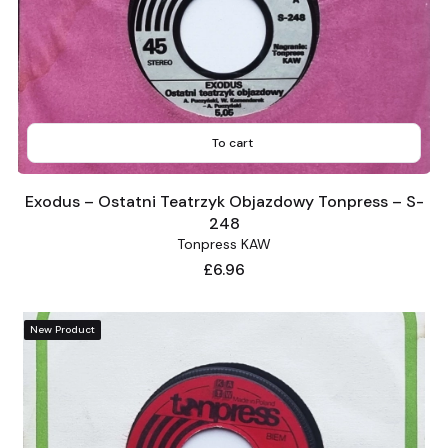
To cart
Exodus – Ostatni Teatrzyk Objazdowy Tonpress – S-
248
Tonpress KAW
Price
£6.96
New Product