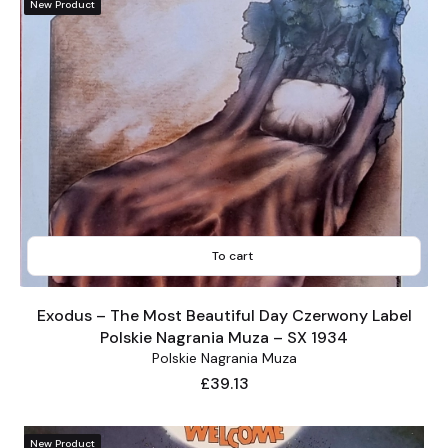
New Product
To cart
Exodus – The Most Beautiful Day Czerwony Label
Polskie Nagrania Muza – SX 1934
Polskie Nagrania Muza
Price
£39.13
New Product