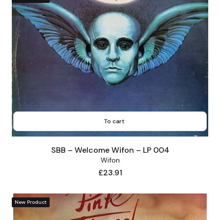
To cart
SBB – Welcome Wifon – LP 004
Wifon
Price
£23.91
New Product