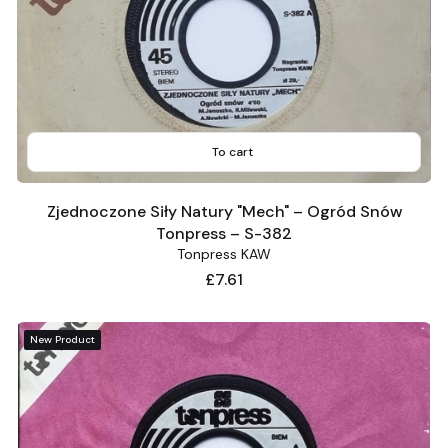
To cart
Zjednoczone Siły Natury "Mech" – Ogród Snów
Tonpress – S-382
Tonpress KAW
Price
£7.61
New Product