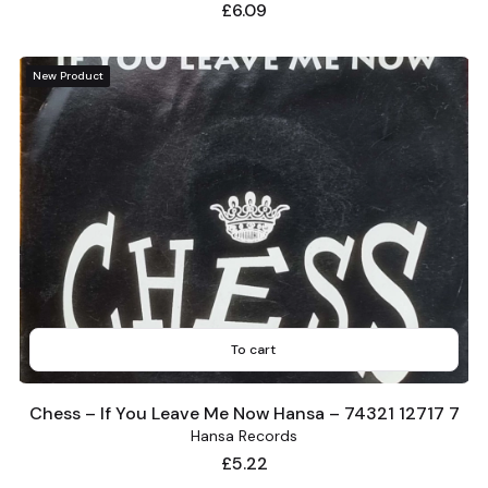
Price
£6.09
New Product
To cart
Chess – If You Leave Me Now Hansa – 74321 12717 7
Hansa Records
Price
£5.22