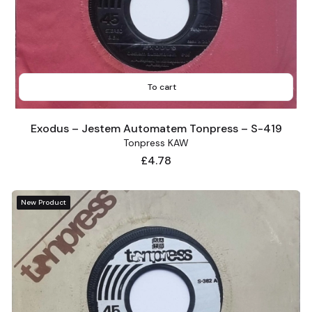
To cart
Exodus – Jestem Automatem Tonpress – S-419
Tonpress KAW
Price
£4.78
New Product