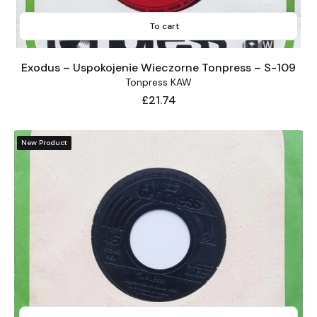
To cart
Exodus – Uspokojenie Wieczorne Tonpress – S-109
Tonpress KAW
Price
£21.74
New Product