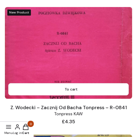
New Product
To cart
Z. Wodecki – Zacznij Od Bacha Tonpress – R-0841
Tonpress KAW
Price
£4.35
Products in the cart: 0. See details
Menu
Log in
Cart