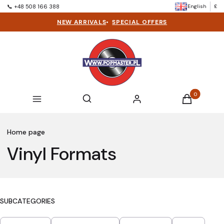
English
£
📞 +48 508 166 388
NEW ARRIVALS
•
SPECIAL OFFERS
Products in t
Open search engine
Search
Menu
Log in
Cart
Home page
Vinyl Formats
SUBCATEGORIES