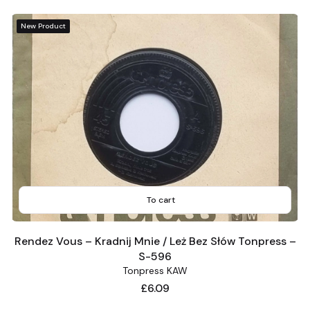
New Product
To cart
Rendez Vous – Kradnij Mnie / Leż Bez Słów Tonpress –
S-596
Tonpress KAW
Price
£6.09