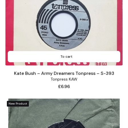
To cart
Kate Bush – Army Dreamers Tonpress – S-393
Tonpress KAW
Price
£6.96
New Product