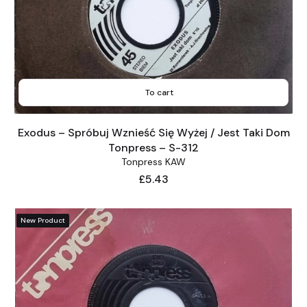
To cart
Exodus – Spróbuj Wznieść Się Wyżej / Jest Taki Dom
Tonpress – S-312
Tonpress KAW
Price
£5.43
New Product