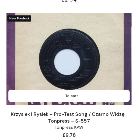
New Product
To cart
Krzysiek I Rysiek – Pro-Test Song / Czarno Widzę...
Tonpress – S-557
Tonpress KAW
Price
£9.78