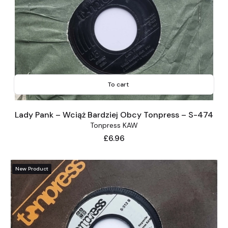
To cart
Lady Pank – Wciąż Bardziej Obcy Tonpress – S-474
Tonpress KAW
Price
£6.96
New Product