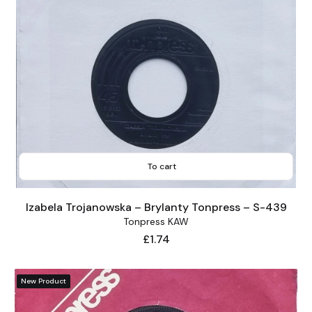
To cart
Izabela Trojanowska – Brylanty Tonpress – S-439
Tonpress KAW
Price
£1.74
New Product