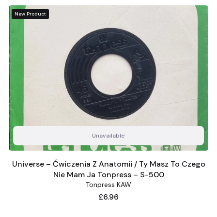
New Product
Unavailable
Universe – Ćwiczenia Z Anatomii / Ty Masz To Czego
Nie Mam Ja Tonpress – S-500
Tonpress KAW
Price
£6.96