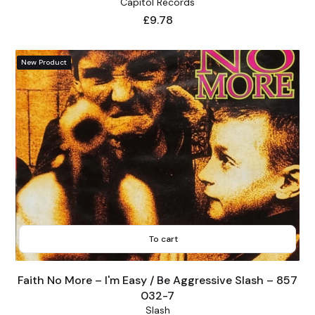
Capitol Records
Price
£9.78
New Product
To cart
Faith No More – I'm Easy / Be Aggressive Slash – 857
032-7
Slash