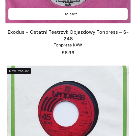
To cart
Exodus – Ostatni Teatrzyk Objazdowy Tonpress – S-
248
Tonpress KAW
Price
£6.96
New Product