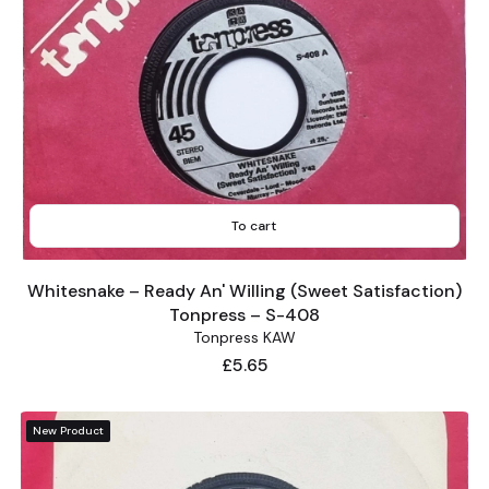
To cart
Whitesnake – Ready An' Willing (Sweet Satisfaction)
Tonpress – S-408
Tonpress KAW
Price
£5.65
New Product