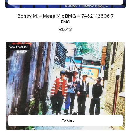
Boney M. – Mega Mix BMG – 74321 12606 7
BMG
Price
£5.43
New Product
To cart