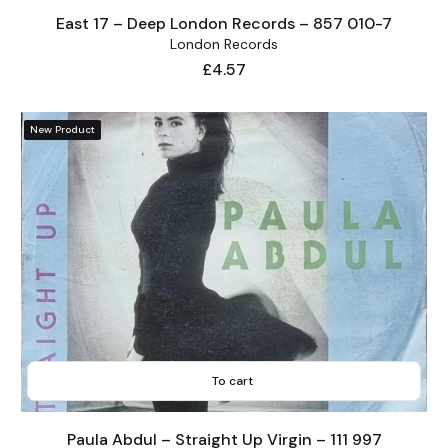
East 17 – Deep London Records – 857 010-7
London Records
Price
£4.57
New Product
To cart
Paula Abdul – Straight Up Virgin – 111 997