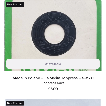
New Product
Unavailable
Made In Poland – Ja Myślę Tonpress – S-520
Tonpress KAW
Price
£6.09
New Product