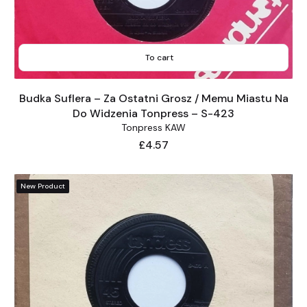
To cart
Budka Suflera – Za Ostatni Grosz / Memu Miastu Na
Do Widzenia Tonpress – S-423
Tonpress KAW
Price
£4.57
New Product