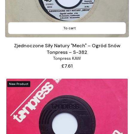
To cart
Zjednoczone Siły Natury "Mech" – Ogród Snów
Tonpress – S-382
Tonpress KAW
Price
£7.61
New Product