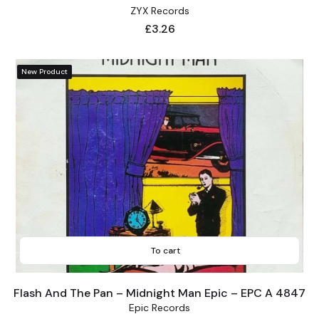
ZYX Records
Price
£3.26
New Product
To cart
Flash And The Pan – Midnight Man Epic – EPC A 4847
Epic Records