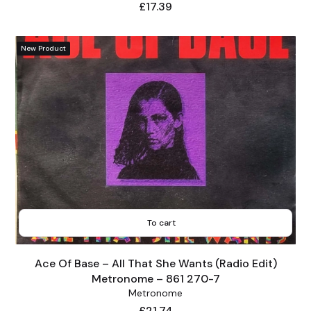
Price
£17.39
New Product
To cart
Ace Of Base – All That She Wants (Radio Edit)
Metronome – 861 270-7
Metronome
Price
£21.74