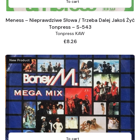
To cart
Meness – Nieprawdziwe Słowa / Trzeba Dalej Jakoś Żyć
Tonpress – S-543
Tonpress KAW
Price
£8.26
New Product
To cart