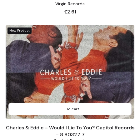
Virgin Records
Price
£2.61
New Product
To cart
Charles & Eddie – Would I Lie To You? Capitol Records
– 8 80327 7