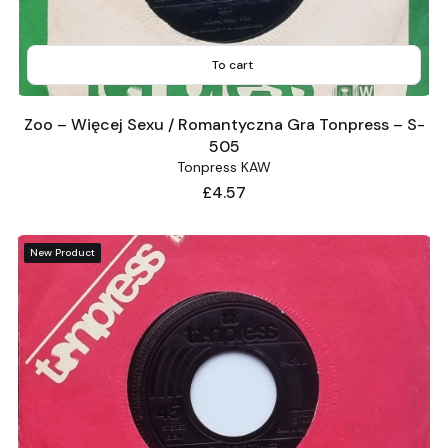
To cart
Zoo – Więcej Sexu / Romantyczna Gra Tonpress – S-
505
Tonpress KAW
Price
£4.57
New Product