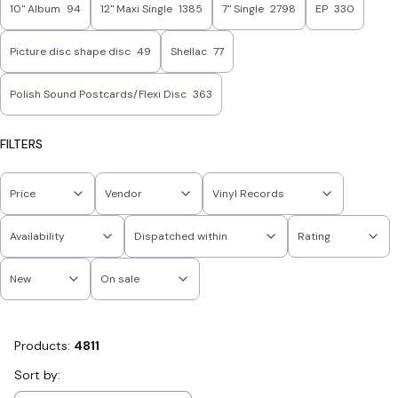
10'' Album
94
12" Maxi Single
1385
7" Single
2798
EP
330
Picture disc shape disc
49
Shellac
77
Polish Sound Postcards/Flexi Disc
363
FILTERS
Price
Vendor
Vinyl Records
Availability
Dispatched within
Rating
New
On sale
End of filters
Products:
4811
List of products
Sort by: