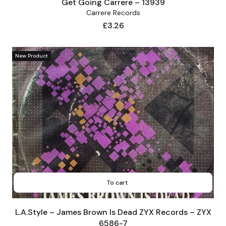
Get Going Carrere – 13939
Carrere Records
Price
£3.26
New Product
To cart
L.A.Style – James Brown Is Dead ZYX Records – ZYX
6586-7