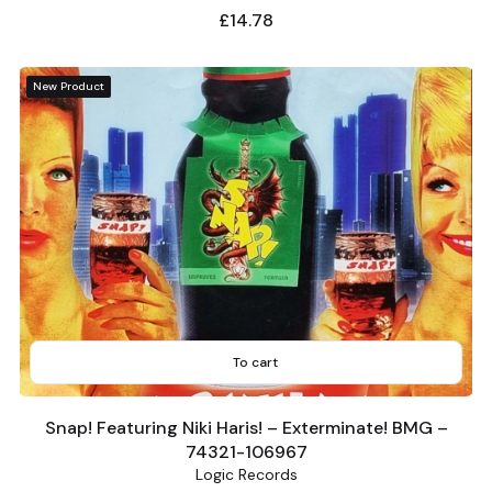
Price
£14.78
New Product
To cart
Snap! Featuring Niki Haris! – Exterminate! BMG –
74321-106967
Logic Records