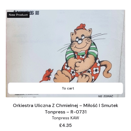
New Product
To cart
Orkiestra Uliczna Z Chmielnej – Miłość I Smutek
Tonpress – R-0731
Tonpress KAW
Price
£4.35