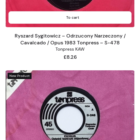
To cart
Ryszard Sygitowicz – Odrzucony Narzeczony /
Cavalcado / Opus 1983 Tonpress – S-478
Tonpress KAW
Price
£8.26
New Product