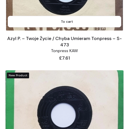
To cart
Azyl P. – Twoje Życie / Chyba Umieram Tonpress – S-
473
Tonpress KAW
Price
£7.61
New Product