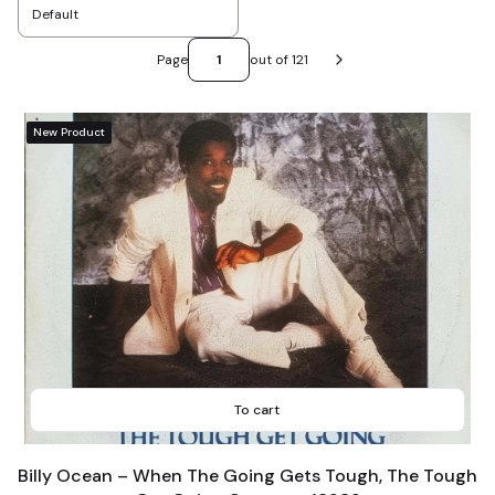
Default
Page
out of 121
Next products
New Product
To cart
Billy Ocean – When The Going Gets Tough, The Tough