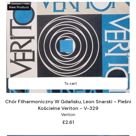
New Product
To cart
Chór Filharmoniczny W Gdańsku, Leon Snarski – Pieśni
Kościelne Veriton – V-329
Veriton
Price
£2.61