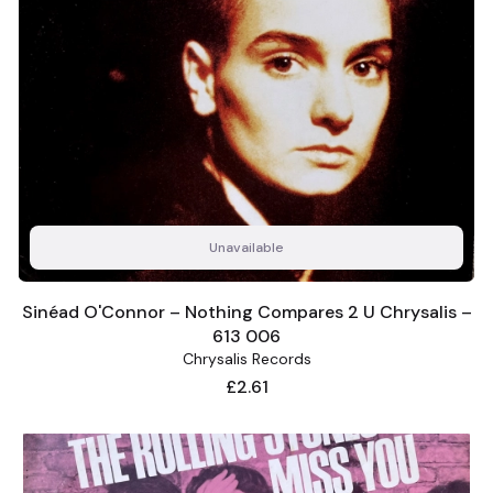
Unavailable
Sinéad O'Connor – Nothing Compares 2 U Chrysalis –
613 006
Chrysalis Records
Price
£2.61