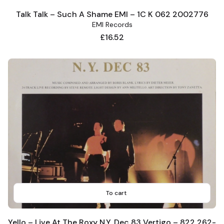
Talk Talk – Such A Shame EMI – 1C K 062 2002776
EMI Records
Price
£16.52
To cart
Yello – Live At The Roxy N.Y. Dec 83 Vertigo – 822 262-