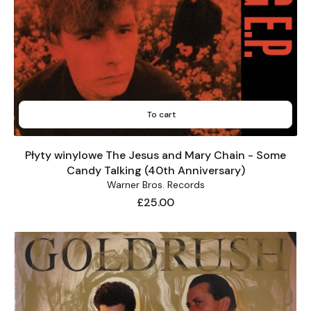
To cart
Płyty winylowe The Jesus and Mary Chain - Some
Candy Talking (40th Anniversary)
Warner Bros. Records
Price
£25.00