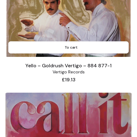
To cart
Yello – Goldrush Vertigo – 884 877-1
Vertigo Records
Price
£19.13