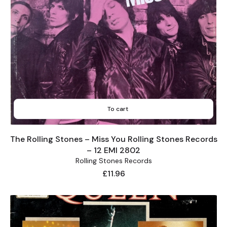
To cart
The Rolling Stones – Miss You Rolling Stones Records
– 12 EMI 2802
Rolling Stones Records
Price
£11.96