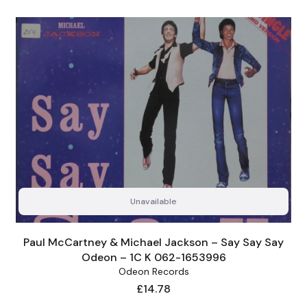
Unavailable
Paul McCartney & Michael Jackson – Say Say Say
Odeon – 1C K 062-1653996
Odeon Records
Price
£14.78