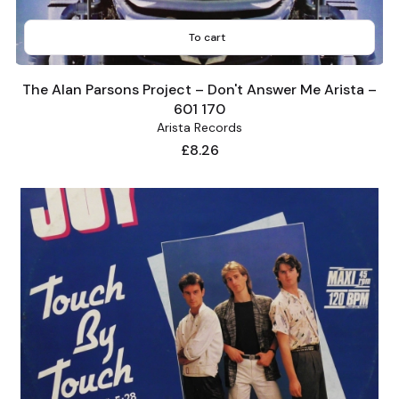
To cart
The Alan Parsons Project – Don't Answer Me Arista –
601 170
Arista Records
Price
£8.26