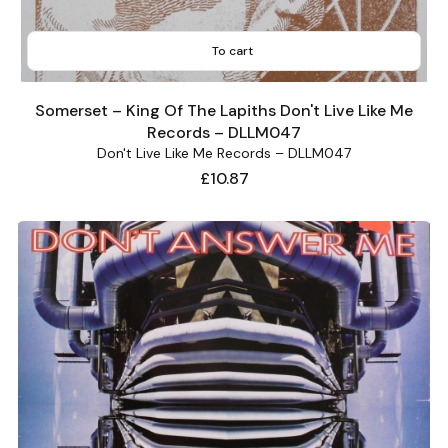
To cart
Somerset – King Of The Lapiths Don't Live Like Me
Records – DLLM047
Don't Live Like Me Records – DLLM047
Price
£10.87