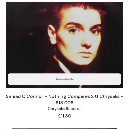
Unavailable
Sinéad O'Connor – Nothing Compares 2 U Chrysalis –
613 006
Chrysalis Records
Price
£11.30