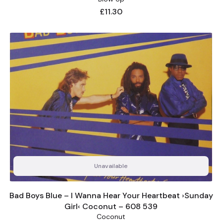
Price
£11.30
Unavailable
Bad Boys Blue – I Wanna Hear Your Heartbeat ›Sunday
Girl‹ Coconut – 608 539
Coconut