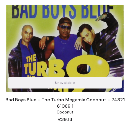
Unavailable
Bad Boys Blue – The Turbo Megamix Coconut – 74321
61069 1
Coconut
Price
£39.13