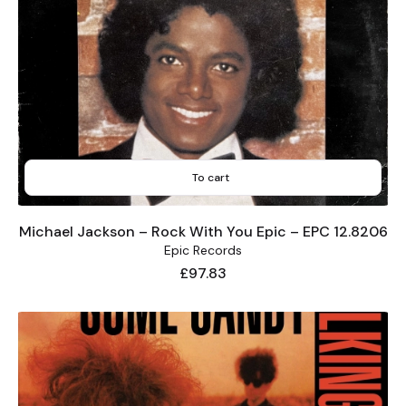
To cart
Michael Jackson – Rock With You Epic – EPC 12.8206
Epic Records
Price
£97.83