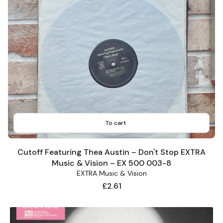
To cart
Cutoff Featuring Thea Austin – Don't Stop EXTRA
Music & Vision – EX 500 003-8
EXTRA Music & Vision
Price
£2.61