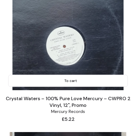
To cart
Crystal Waters – 100% Pure Love Mercury – CWPRO 2
Vinyl, 12", Promo
Mercury Records
Price
£5.22