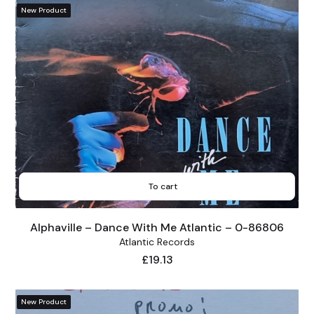
New Product
To cart
Alphaville – Dance With Me Atlantic – 0-86806
Atlantic Records
Price
£19.13
New Product