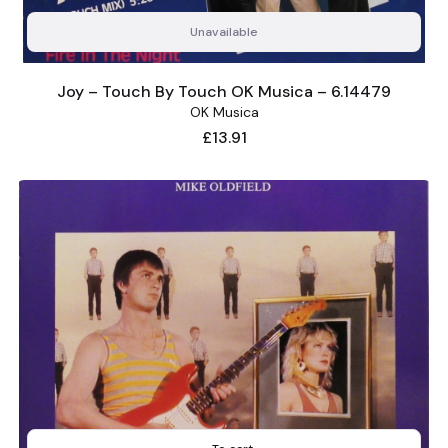
Unavailable
Joy – Touch By Touch OK Musica – 6.14479
OK Musica
Price
£13.91