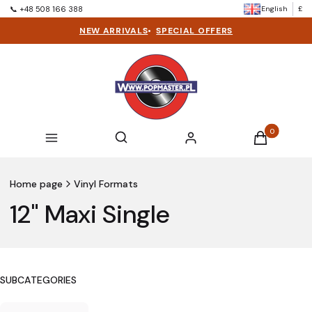
English
£
📞 +48 508 166 388
NEW ARRIVALS
•
SPECIAL OFFERS
Products in t
Open search engine
Search
Menu
Log in
Cart
Home page
Vinyl Formats
12" Maxi Single
SUBCATEGORIES