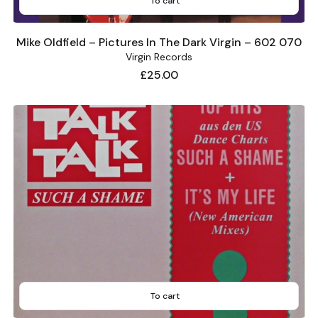
To cart
Mike Oldfield – Pictures In The Dark Virgin – 602 070
Virgin Records
Price
£25.00
To cart