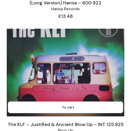
(Long Version) Hansa – 600 922
Hansa Records
Price
£13.48
To cart
The KLF – Justified & Ancient Blow Up – INT 125.925
Blow Up