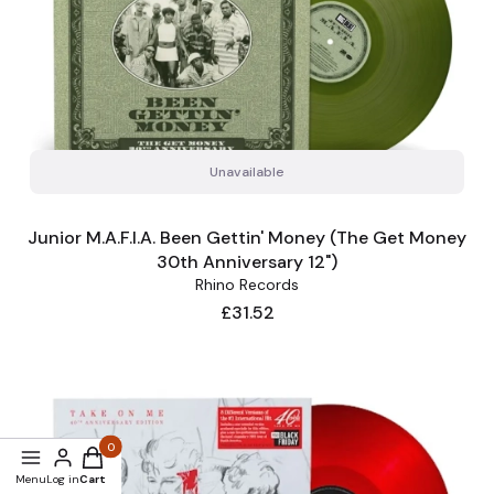
Unavailable
Junior M.A.F.I.A. Been Gettin' Money (The Get Money
30th Anniversary 12")
Rhino Records
Price
£31.52
Products in the cart: 0. See details
Menu
Log in
Cart