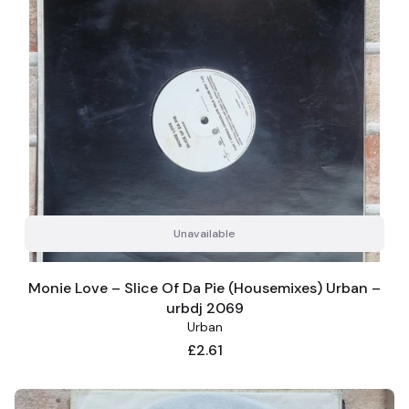
Unavailable
Monie Love – Slice Of Da Pie (Housemixes) Urban –
urbdj 2069
Urban
Price
£2.61