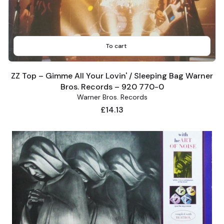
To cart
ZZ Top – Gimme All Your Lovin' / Sleeping Bag Warner
Bros. Records – 920 770-0
Warner Bros. Records
Price
£14.13