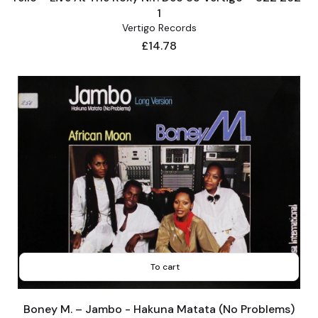
1
Vertigo Records
Price
£14.78
To cart
Boney M. – Jambo - Hakuna Matata (No Problems)