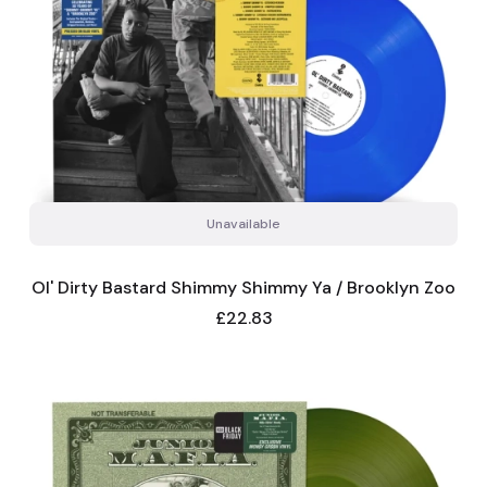
Unavailable
Ol' Dirty Bastard Shimmy Shimmy Ya / Brooklyn Zoo
Price
£22.83