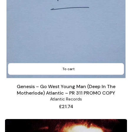
To cart
Genesis – Go West Young Man (Deep In The
Motherlode) Atlantic – PR 311 PROMO COPY
Atlantic Records
Price
£21.74