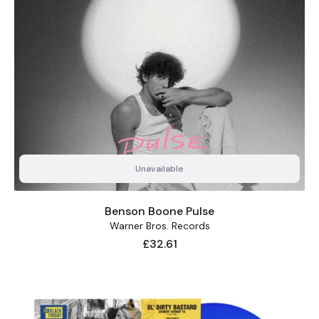
Unavailable
Benson Boone Pulse
Warner Bros. Records
Price
£32.61