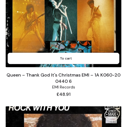
To cart
Queen – Thank God It's Christmas EMI – 1A K060-20
0440 6
EMI Records
Price
£48.91