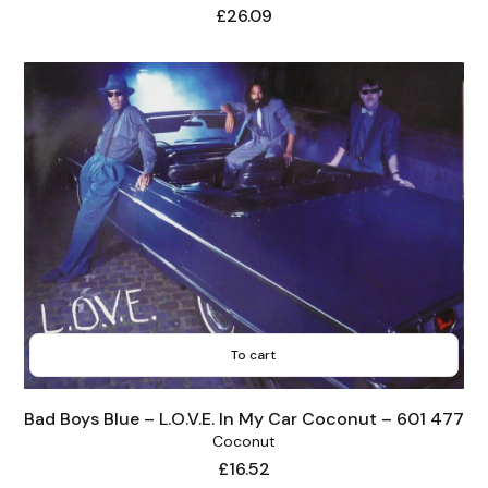
Price
£26.09
To cart
Bad Boys Blue – L.O.V.E. In My Car Coconut – 601 477
Coconut
Price
£16.52