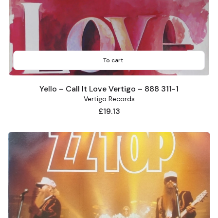
To cart
Yello – Call It Love Vertigo – 888 311-1
Vertigo Records
Price
£19.13