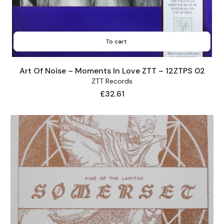
To cart
Art Of Noise – Moments In Love ZTT – 12ZTPS 02
ZTT Records
Price
£32.61