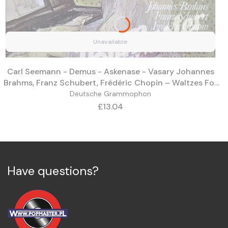
Unavailable
Carl Seemann - Demus - Askenase - Vasary Johannes
Brahms, Franz Schubert, Frédéric Chopin ‎– Waltzes For
Piano 135 068
Deutsche Grammophon
Price
£13.04
Have questions?