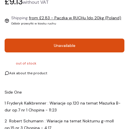
Price
£9.13
without VAT
Shipping
from £2.83
- Paczka w RUCHu 1do 20kg (Poland)
Odbiór przesyłki w kiosku ruchu
Unavailable
out of stock
Ask about the product
Side One
1 Fryderyk Kalkbrenner : Wariacje op.120 na temat Mazurka B-
dur op.7 nr 1 Chopina - 11:23
2 Robert Schumann : Wariacje na temat Nokturnu g-moll
op.15 nr 3 Chopina - 4:17