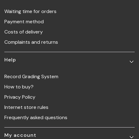
Waiting time for orders
Payment method
Costs of delivery
Complaints and returns
Help
Record Grading System
How to buy?
Privacy Policy
Internet store rules
Frequently asked questions
My account