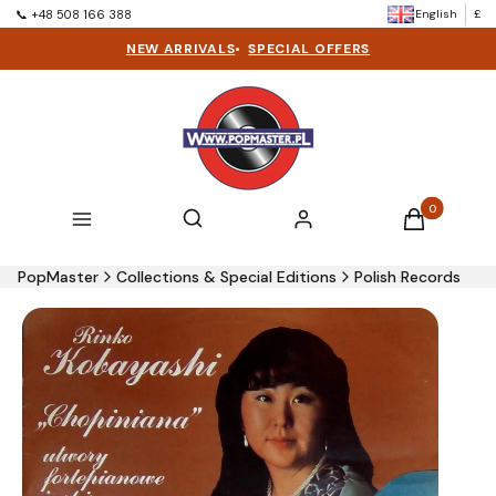
English
£
📞 +48 508 166 388
NEW ARRIVALS
•
SPECIAL OFFERS
Products in t
Open search engine
Search
Menu
Log in
Cart
PopMaster
Collections & Special Editions
Polish Records