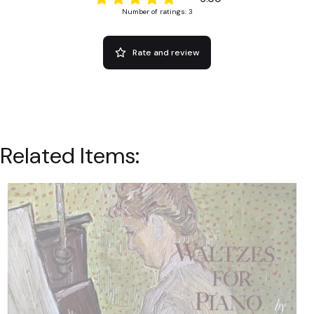
Number of ratings: 3
Rate and review
Related Items: