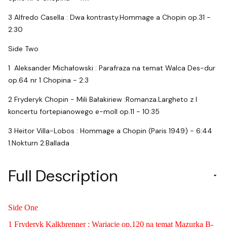
3 Alfredo Casella : Dwa kontrasty.Hommage a Chopin op.31 -
2:30
Side Two
1 Aleksander Michałowski : Parafraza na temat Walca Des-dur
op.64 nr 1 Chopina - 2:3
2 Fryderyk Chopin - Mili Bałakiriew :Romanza.Largheto z I
koncertu fortepianowego e-moll op.11 - 10:35
3 Heitor Villa-Lobos : Hommage a Chopin (Paris 1949) - 6:44
1.Nokturn 2.Ballada
Full Description
Side One
1 Fryderyk Kalkbrenner : Wariacje op.120 na temat Mazurka B-