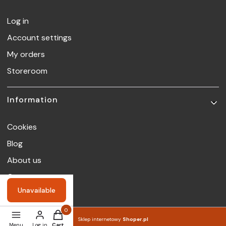
Log in
Account settings
My orders
Storeroom
Information
Cookies
Blog
About us
Contact
Unavailable
Products in the cart: 0. See details
Sklep internetowy
Shoper.pl
Menu
Log in
Cart