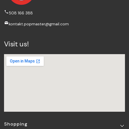
508 166 388
kontakt.popmaster@gmail.com
Visit us!
Footer menu
Shopping