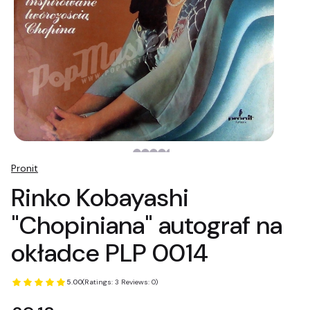
Pronit
Rinko Kobayashi
"Chopiniana" autograf na
okładce PLP 0014
5.00
(Ratings: 3 Reviews: 0)