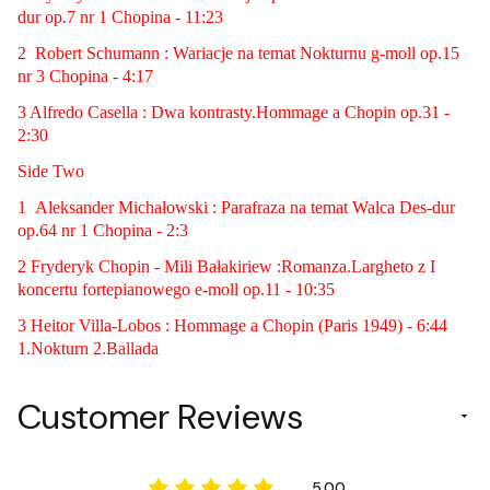
dur op.7 nr 1 Chopina - 11:23
2 Robert Schumann : Wariacje na temat Nokturnu g-moll op.15
nr 3 Chopina - 4:17
3 Alfredo Casella : Dwa kontrasty.Hommage a Chopin op.31 -
2:30
Side Two
1 Aleksander Michałowski : Parafraza na temat Walca Des-dur
op.64 nr 1 Chopina - 2:3
2 Fryderyk Chopin - Mili Bałakiriew :Romanza.Largheto z I
koncertu fortepianowego e-moll op.11 - 10:35
3 Heitor Villa-Lobos : Hommage a Chopin (Paris 1949) - 6:44
1.Nokturn 2.Ballada
Customer Reviews
5.00