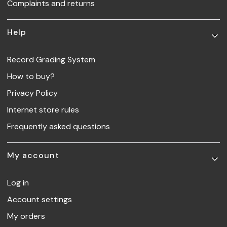
Complaints and returns
Help
Record Grading System
How to buy?
Privacy Policy
Internet store rules
Frequently asked questions
My account
Log in
Account settings
My orders