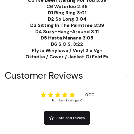
C5 I've Been Waiting For You 3:39
C6 Waterloo 2:46
D1 Ring Ring 3:01
D2 So Long 3:04
D3 Sitting In The Palmtree 3:39
D4 Suzy-Hang-Around 3:11
D5 Hasta Manana 3:05
D6 S.O.S. 3:22
Płyta Winylowa / Vinyl 2 x Vg+
Okładka / Cover / Jacket G/Fold Ex
Customer Reviews
0.00
Number of ratings: 0
Rate and review