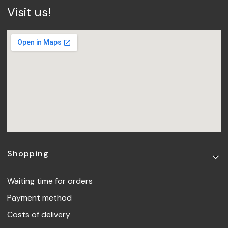
Visit us!
Footer menu
Shopping
Waiting time for orders
Payment method
Costs of delivery