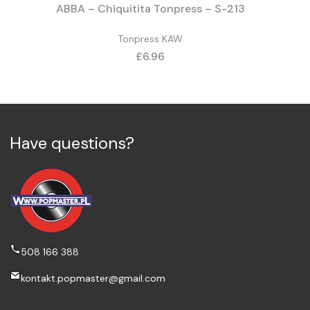
ABBA – Chiquitita Tonpress – S-213
Tonpress KAW
Price
£6.96
Have questions?
508 166 388
kontakt.popmaster@gmail.com