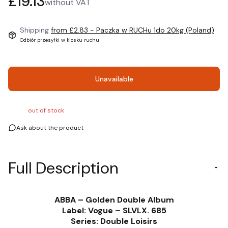
Price
£19.13
without VAT
Shipping
from £2.83
- Paczka w RUCHu 1do 20kg (Poland)
Odbiór przesyłki w kiosku ruchu
Unavailable
out of stock
Ask about the product
Full Description
ABBA – Golden Double Album
Label: Vogue – SLVLX. 685
Series: Double Loisirs