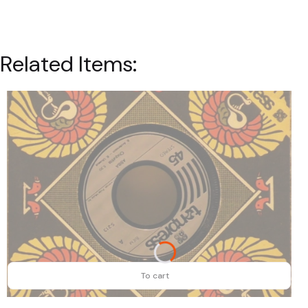
Related Items:
To cart