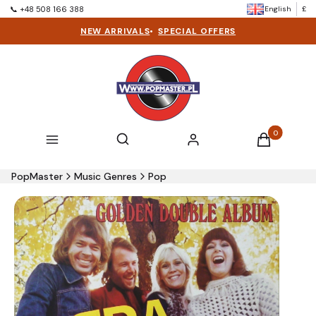
English
£
📞 +48 508 166 388
NEW ARRIVALS
•
SPECIAL OFFERS
Products in t
Open search engine
Search
Menu
Log in
Cart
PopMaster
Music Genres
Pop