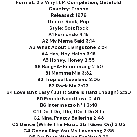
Format: 2 x Vinyl, LP, Compilation, Gatefold
Country: France
Released: 1976
Genre: Rock, Pop
Style: Soft Rock
A1 Fernando 4:15
A2 My Mama Said 3:14
A3 What About Livingstone 2:54
A4 Hey, Hey Helen 3:16
A5 Honey, Honey 2:55
A6 Bang-A-Boomerang 2:50
B1 Mamma Mia 3:32
B2 Tropical Loveland 3:05
B3 Rock Me 3:03
B4 Love Isn't Easy (But It Sure Is Hard Enough) 2:50
B5 People Need Love 2:40
B6 Intermezzo N° 1 3:48
C1 I Do, I Do, I Do, I Do, I Do 3:15
C2 Nina, Pretty Ballerina 2:48
C3 Dance (While The Music Still Goes On) 3:05
C4 Gonna Sing You My Lovesong 3:35