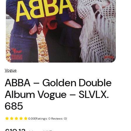
Vogue
ABBA – Golden Double
Album Vogue – SLVLX.
685
0.00
(Ratings: 0 Reviews: 0)