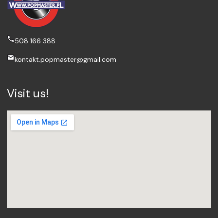
508 166 388
kontakt.popmaster@gmail.com
Visit us!