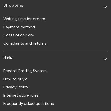
Footer menu
Shopping
Waiting time for orders
Payment method
Costs of delivery
Complaints and returns
Help
Record Grading System
How to buy?
Privacy Policy
Internet store rules
Frequently asked questions