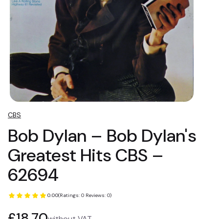
CBS
Bob Dylan – Bob Dylan's
Greatest Hits CBS –
62694
0.00
(Ratings: 0 Reviews: 0)
Price
£18.70
without VAT