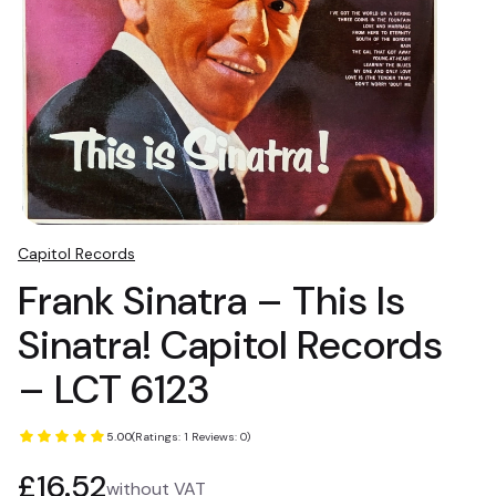
Capitol Records
Frank Sinatra – This Is
Sinatra! Capitol Records
– LCT 6123
5.00
(Ratings: 1 Reviews: 0)
Price
£16.52
without VAT