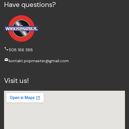
Have questions?
508 166 388
kontakt.popmaster@gmail.com
Visit us!