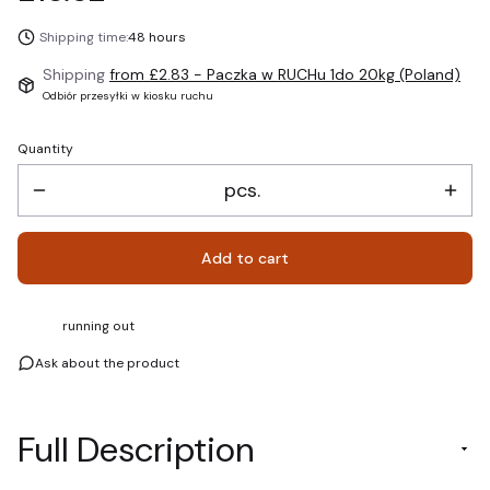
Shipping time:
48 hours
Shipping
from £2.83
- Paczka w RUCHu 1do 20kg (Poland)
Odbiór przesyłki w kiosku ruchu
Quantity
pcs.
Add to cart
running out
Ask about the product
Full Description