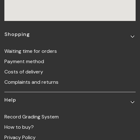
Footer menu
Shopping
Waiting time for orders
Payment method
Costs of delivery
Complaints and returns
Help
Record Grading System
How to buy?
Privacy Policy