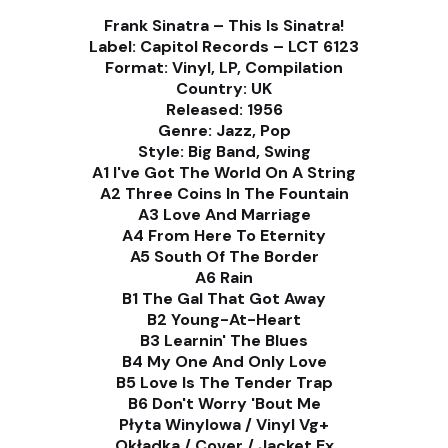
Frank Sinatra – This Is Sinatra!
Label: Capitol Records – LCT 6123
Format: Vinyl, LP, Compilation
Country: UK
Released: 1956
Genre: Jazz, Pop
Style: Big Band, Swing
A1 I've Got The World On A String
A2 Three Coins In The Fountain
A3 Love And Marriage
A4 From Here To Eternity
A5 South Of The Border
A6 Rain
B1 The Gal That Got Away
B2 Young-At-Heart
B3 Learnin' The Blues
B4 My One And Only Love
B5 Love Is The Tender Trap
B6 Don't Worry 'Bout Me
Płyta Winylowa / Vinyl Vg+
Okładka / Cover / Jacket Ex