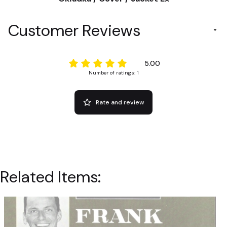
Customer Reviews
5.00
Number of ratings: 1
Rate and review
Related Items: