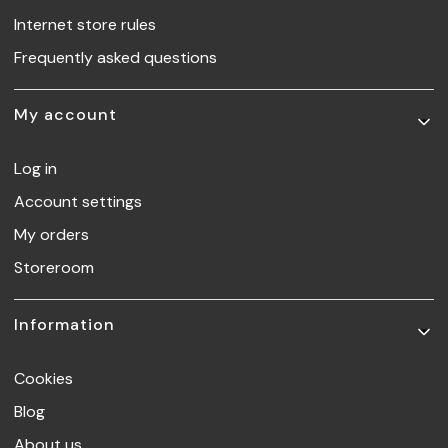
Internet store rules
Frequently asked questions
My account
Log in
Account settings
My orders
Storeroom
Information
Cookies
Blog
About us