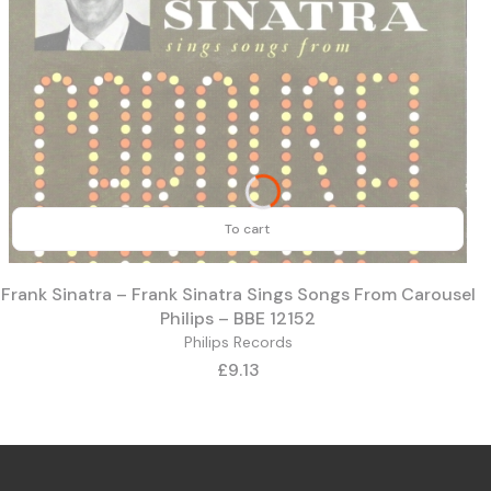
To cart
Frank Sinatra – Frank Sinatra Sings Songs From Carousel
Philips – BBE 12152
Philips Records
Price
£9.13