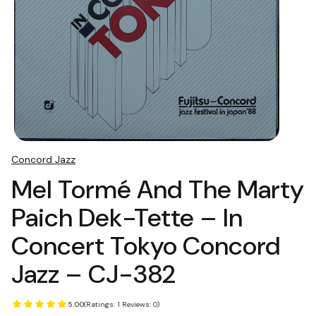
Concord Jazz
Mel Tormé And The Marty
Paich Dek-Tette ‎– In
Concert Tokyo Concord
Jazz ‎– CJ-382
5.00
(Ratings: 1 Reviews: 0)