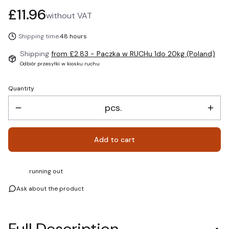
Price
£11.96
without VAT
Shipping time:
48 hours
Shipping
from £2.83
- Paczka w RUCHu 1do 20kg (Poland)
Odbiór przesyłki w kiosku ruchu
Quantity
pcs.
Add to cart
running out
Ask about the product