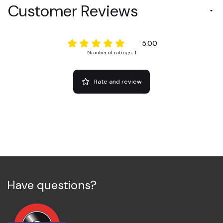
Customer Reviews
5.00
Number of ratings: 1
Rate and review
Have questions?