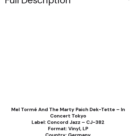
Full Description
Mel Tormé And The Marty Paich Dek-Tette ‎– In
Concert Tokyo
Label: Concord Jazz ‎– CJ-382
Format: Vinyl, LP
Country: Germany