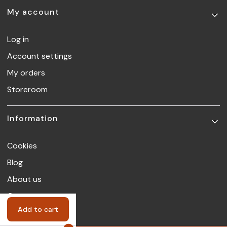
My account
Log in
Account settings
My orders
Storeroom
Information
Cookies
Blog
About us
Contact
Add to cart