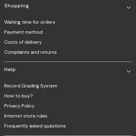
Footer menu
Shopping
Waiting time for orders
Payment method
Costs of delivery
Complaints and returns
Help
Record Grading System
How to buy?
Privacy Policy
Internet store rules
Frequently asked questions