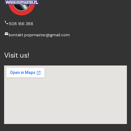
508 166 388
kontakt.popmaster@gmail.com
Visit us!