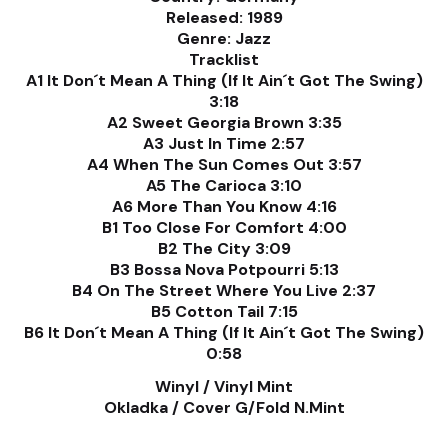
Released: 1989
Genre: Jazz
Tracklist
A1 It Don´t Mean A Thing (If It Ain´t Got The Swing)
3:18
A2 Sweet Georgia Brown 3:35
A3 Just In Time 2:57
A4 When The Sun Comes Out 3:57
A5 The Carioca 3:10
A6 More Than You Know 4:16
B1 Too Close For Comfort 4:00
B2 The City 3:09
B3 Bossa Nova Potpourri 5:13
B4 On The Street Where You Live 2:37
B5 Cotton Tail 7:15
B6 It Don´t Mean A Thing (If It Ain´t Got The Swing)
0:58
Winyl / Vinyl Mint
Okladka / Cover G/Fold N.Mint