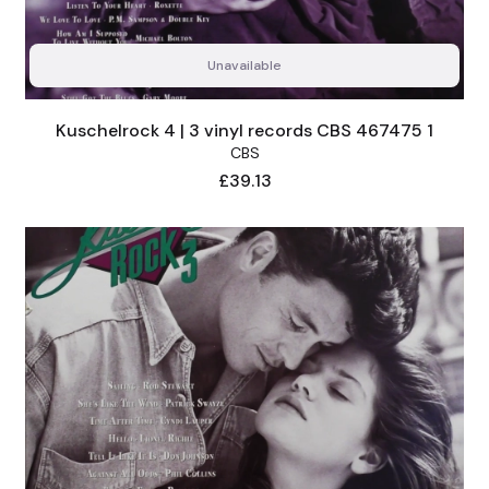
Unavailable
Kuschelrock 4 | 3 vinyl records CBS 467475 1
CBS
Price
£39.13