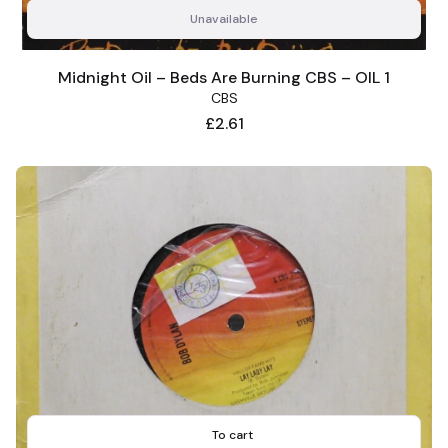
Unavailable
Midnight Oil – Beds Are Burning CBS – OIL 1
CBS
Price
£2.61
To cart