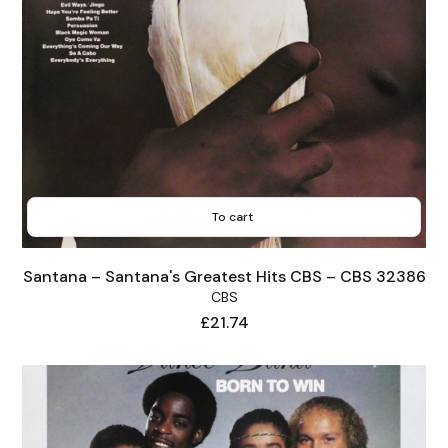
To cart
Santana – Santana's Greatest Hits CBS – CBS 32386
CBS
Price
£21.74