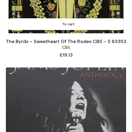
To cart
The Byrds – Sweetheart Of The Rodeo CBS – S 63353
CBS
Price
£19.13