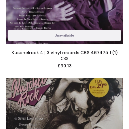
Unavailable
Kuschelrock 4 | 3 vinyl records CBS 467475 1 (1)
CBS
Price
£39.13