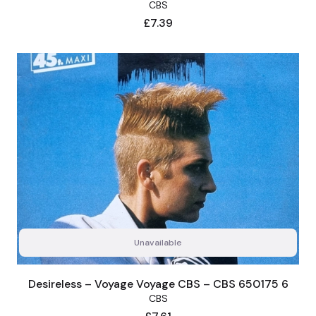
CBS
Price
£7.39
Unavailable
Desireless – Voyage Voyage CBS – CBS 650175 6
CBS
Price