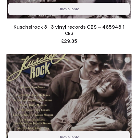
Unavailable
Kuschelrock 3 | 3 vinyl records CBS – 465948 1
CBS
Price
£29.35
Unavailable