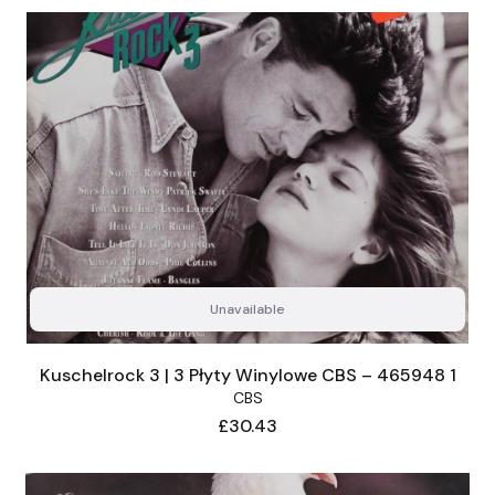
Unavailable
Kuschelrock 3 | 3 Płyty Winylowe CBS – 465948 1
CBS
Price
£30.43