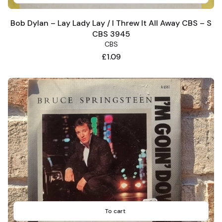
Bob Dylan – Lay Lady Lay / I Threw It All Away CBS – S
CBS 3945
CBS
Price
£1.09
To cart