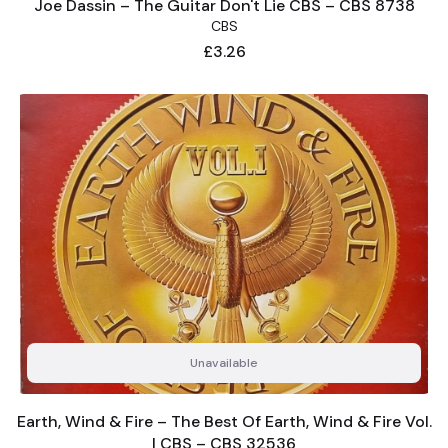
Joe Dassin – The Guitar Don't Lie CBS – CBS 8738
CBS
Price
£3.26
Unavailable
Earth, Wind & Fire – The Best Of Earth, Wind & Fire Vol.
I CBS – CBS 32536