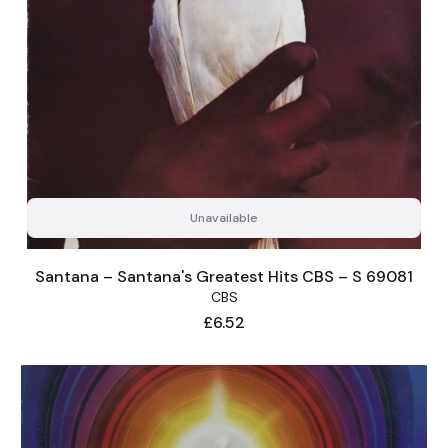
Unavailable
Santana – Santana's Greatest Hits CBS – S 69081
CBS
Price
£6.52