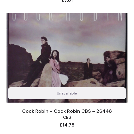
£7.61
Unavailable
Cock Robin – Cock Robin CBS – 26448
CBS
Price
£14.78