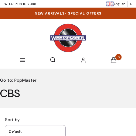
English
£
📞 +48 508 166 388
NEW ARRIVALS
•
SPECIAL OFFERS
Products in t
Open search engine
Search
Menu
Log in
Cart
Go to:
PopMaster
CBS
List of products
Sort by:
Default