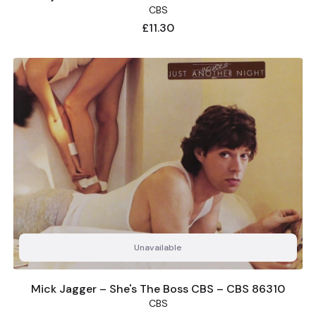
CBS
Price
£11.30
Unavailable
Mick Jagger – She's The Boss CBS – CBS 86310
CBS