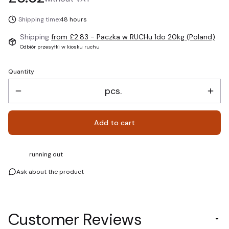
Shipping time:
48 hours
Shipping
from £2.83
- Paczka w RUCHu 1do 20kg (Poland)
Odbiór przesyłki w kiosku ruchu
Quantity
pcs.
Add to cart
running out
Ask about the product
Customer Reviews