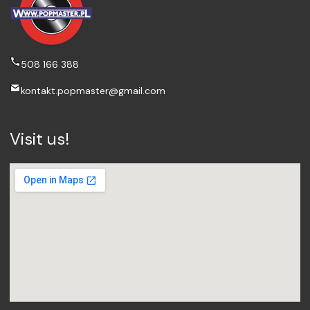
508 166 388
kontakt.popmaster@gmail.com
Visit us!