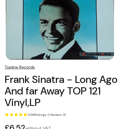
Topline Records
Frank Sinatra - Long Ago
And far Away TOP 121
Vinyl,LP
0.00
(Ratings: 0 Reviews: 0)
Price
£6.52
without VAT