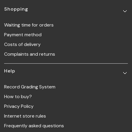
Footer menu
Shopping
Waiting time for orders
Payment method
Costs of delivery
Complaints and returns
Help
Record Grading System
How to buy?
Privacy Policy
Internet store rules
Frequently asked questions