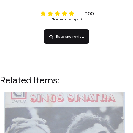
0.00
Number of ratings: 0
Rate and review
Related Items: