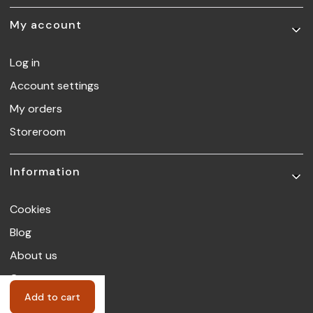
My account
Log in
Account settings
My orders
Storeroom
Information
Cookies
Blog
About us
Contact
Add to cart