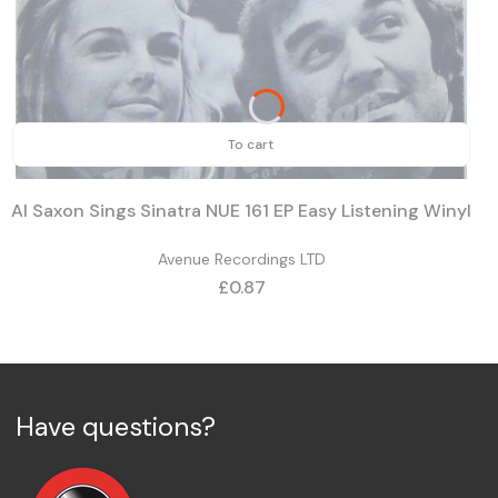
To cart
Al Saxon Sings Sinatra NUE 161 EP Easy Listening Winyl
Avenue Recordings LTD
Price
£0.87
Have questions?